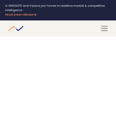
A-INSIGHTS and Valona join forces to redefine market & competitive
intelligence
Read press release