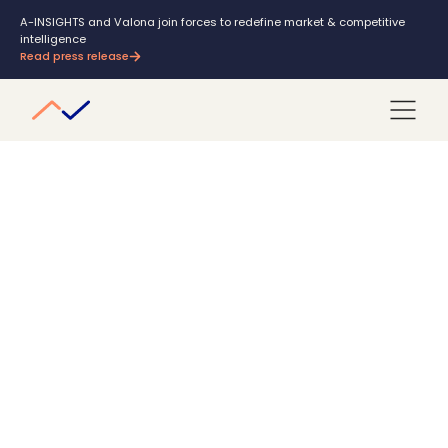
A-INSIGHTS and Valona join forces to redefine market & competitive
intelligence
Read press release