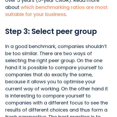
over 5 years (5-year CAGR). Read more
about
which benchmarking ratios are most
suitable for your business
.
Step 3: Select peer group
In a good benchmark, companies shouldn’t
be too similar. There are two ways of
selecting the right peer group. On the one
hand it is possible to compare yourself to
companies that do exactly the same,
because it allows you to optimise your
current way of working. On the other hand it
is interesting to compare yourself to
companies with a different focus to see the
results of different choices and thus form a
fresh perspective. The best practice is to