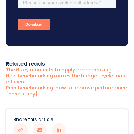
Related reads
The 6 key moments to apply benchmarking
How benchmarking makes the budget cycle more
efficient
Peer benchmarking: How to improve performance
[case study]
Share this article