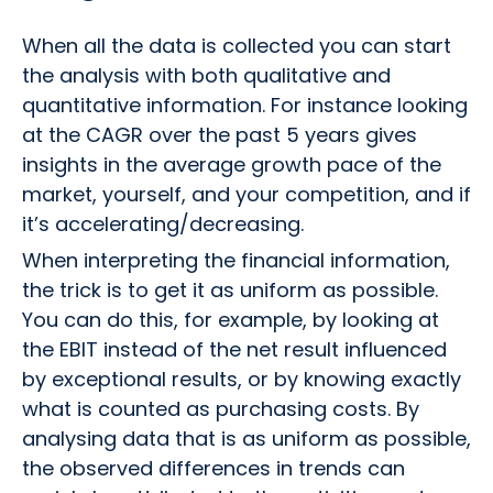
When all the data is collected you can start
the analysis with both qualitative and
quantitative information. For instance looking
at the CAGR over the past 5 years gives
insights in the average growth pace of the
market, yourself, and your competition, and if
it’s accelerating/decreasing.
When interpreting the financial information,
the trick is to get it as uniform as possible.
You can do this, for example, by looking at
the EBIT instead of the net result influenced
by exceptional results, or by knowing exactly
what is counted as purchasing costs. By
analysing data that is as uniform as possible,
the observed differences in trends can