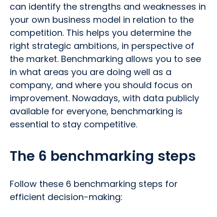
can identify the strengths and weaknesses in
your own business model in relation to the
competition. This helps you determine the
right strategic ambitions, in perspective of
the market. Benchmarking allows you to see
in what areas you are doing well as a
company, and where you should focus on
improvement. Nowadays, with data publicly
available for everyone, benchmarking is
essential to stay competitive.
The 6 benchmarking steps
Follow these 6 benchmarking steps for
efficient decision-making: