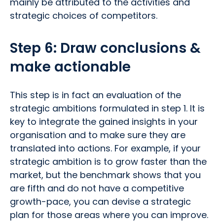
mainly be attributed to the activities and
strategic choices of competitors.
Step 6: Draw conclusions &
make actionable
This step is in fact an evaluation of the
strategic ambitions formulated in step 1. It is
key to integrate the gained insights in your
organisation and to make sure they are
translated into actions. For example, if your
strategic ambition is to grow faster than the
market, but the benchmark shows that you
are fifth and do not have a competitive
growth-pace, you can devise a strategic
plan for those areas where you can improve.