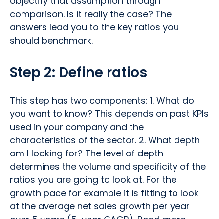
objectify that assumption through
comparison. Is it really the case? The
answers lead you to the key ratios you
should benchmark.
Step 2: Define ratios
This step has two components: 1. What do
you want to know? This depends on past KPIs
used in your company and the
characteristics of the sector. 2. What depth
am I looking for? The level of depth
determines the volume and specificity of the
ratios you are going to look at. For the
growth pace for example it is fitting to look
at the average net sales growth per year