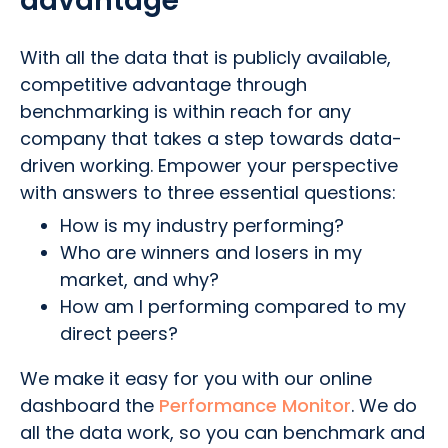
advantage
With all the data that is publicly available,
competitive advantage through
benchmarking is within reach for any
company that takes a step towards data-
driven working. Empower your perspective
with answers to three essential questions:
How is my industry performing?
Who are winners and losers in my
market, and why?
How am I performing compared to my
direct peers?
We make it easy for you with our online
dashboard the
Performance Monitor
. We do
all the data work, so you can benchmark and