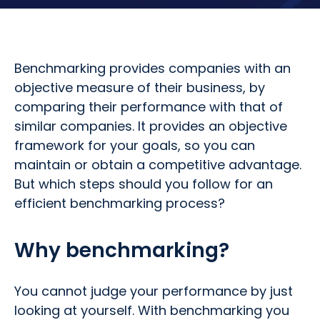
Benchmarking provides companies with an
objective measure of their business, by
comparing their performance with that of
similar companies. It provides an objective
framework for your goals, so you can
maintain or obtain a competitive advantage.
But which steps should you follow for an
efficient benchmarking process?
Why benchmarking?
You cannot judge your performance by just
looking at yourself. With benchmarking you