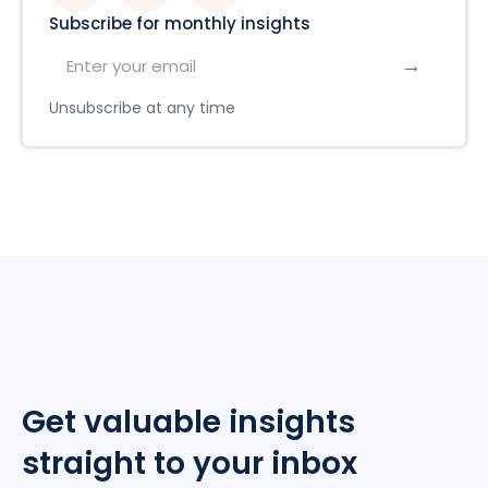
Subscribe for monthly insights
Unsubscribe at any time
Get valuable insights
straight to your inbox