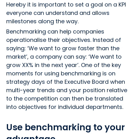
Hereby it is important to set a goal on a KPI
everyone can understand and allows
milestones along the way.
Benchmarking can help companies
operationalise their objectives. Instead of
saying: ‘We want to grow faster than the
market’, a company can say: ‘We want to
grow XX% in the next year’. One of the key
moments for using benchmarking is on
strategy days of the Executive Board when
multi-year trends and your position relative
to the competition can then be translated
into objectives for individual departments.
Use benchmarking to your