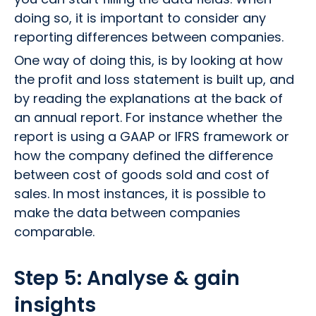
doing so, it is important to consider any
reporting differences between companies.
One way of doing this, is by looking at how
the profit and loss statement is built up, and
by reading the explanations at the back of
an annual report. For instance whether the
report is using a GAAP or IFRS framework or
how the company defined the difference
between cost of goods sold and cost of
sales. In most instances, it is possible to
make the data between companies
comparable.
Step 5: Analyse & gain
insights