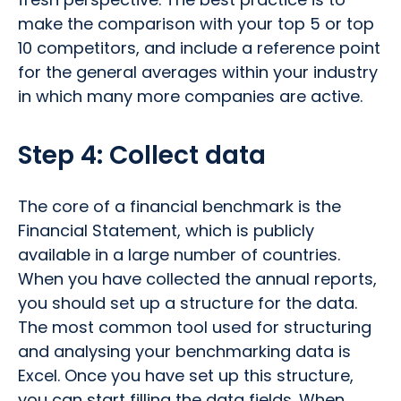
make the comparison with your top 5 or top
10 competitors, and include a reference point
for the general averages within your industry
in which many more companies are active.
Step 4: Collect data
The core of a financial benchmark is the
Financial Statement, which is publicly
available in a large number of countries.
When you have collected the annual reports,
you should set up a structure for the data.
The most common tool used for structuring
and analysing your benchmarking data is
Excel. Once you have set up this structure,
you can start filling the data fields. When