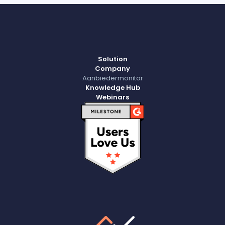
Solution
Company
Aanbiedermonitor
Knowledge Hub
Webinars