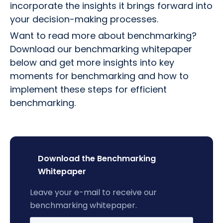
incorporate the insights it brings forward into
your decision-making processes.
Want to read more about benchmarking?
Download our benchmarking whitepaper
below and get more insights into key
moments for benchmarking and how to
implement these steps for efficient
benchmarking.
Download the Benchmarking
Whitepaper
Leave your e-mail to receive our
benchmarking whitepaper.