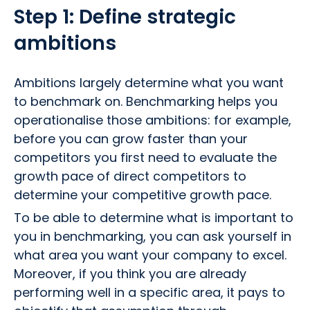
Step 1: Define strategic
ambitions
Ambitions largely determine what you want
to benchmark on. Benchmarking helps you
operationalise those ambitions: for example,
before you can grow faster than your
competitors you first need to evaluate the
growth pace of direct competitors to
determine your competitive growth pace.
To be able to determine what is important to
you in benchmarking, you can ask yourself in
what area you want your company to excel.
Moreover, if you think you are already
performing well in a specific area, it pays to