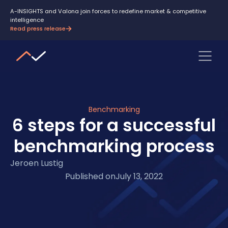
A-INSIGHTS and Valona join forces to redefine market & competitive
intelligence
Read press release
Benchmarking
6 steps for a successful
benchmarking process
Jeroen Lustig
Published on
July 13, 2022