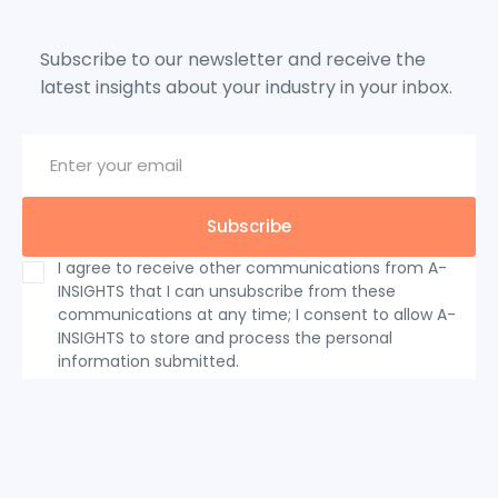
Subscribe to our newsletter and receive the
latest insights about your industry in your inbox.
I agree to receive other communications from A-
INSIGHTS that I can unsubscribe from these
communications at any time; I consent to allow A-
INSIGHTS to store and process the personal
information submitted.