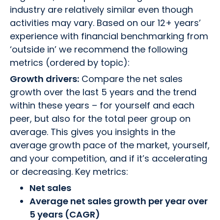
industry are relatively similar even though
activities may vary. Based on our 12+ years’
experience with financial benchmarking from
‘outside in’ we recommend the following
metrics (ordered by topic):
Growth drivers:
Compare the net sales
growth over the last 5 years and the trend
within these years – for yourself and each
peer, but also for the total peer group on
average. This gives you insights in the
average growth pace of the market, yourself,
and your competition, and if it’s accelerating
or decreasing. Key metrics:
Net sales
Average net sales growth per year over
5 years (CAGR)