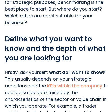
for strategic purposes, benchmarking is the
best place to start. But where do you start?
Which ratios are most suitable for your
business?
Define what you want to
know and the depth of what
you are looking for
Firstly, ask yourself:
what do I want to know?
This usually depends on your strategic
ambitions and the
KPIs within the company
. It
could also be determined by the
characteristics of the sector or value chain in
which you operate. For example, a trader