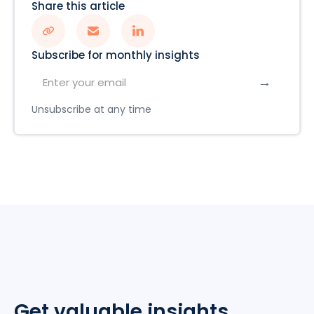
Share this article
Subscribe for monthly insights
Unsubscribe at any time
Get valuable insights