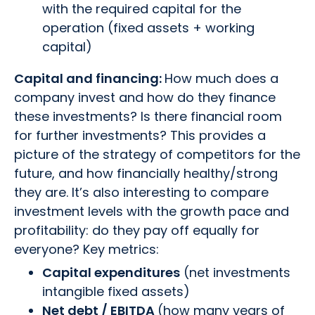
with the required capital for the
operation (fixed assets + working
capital)
Capital and financing:
How much does a
company invest and how do they finance
these investments? Is there financial room
for further investments? This provides a
picture of the strategy of competitors for the
future, and how financially healthy/strong
they are. It’s also interesting to compare
investment levels with the growth pace and
profitability: do they pay off equally for
everyone? Key metrics:
Capital expenditures
(net investments
intangible fixed assets)
Net debt / EBITDA
(how many years of