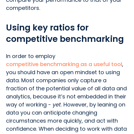
competitors.
Using key ratios for
competitive benchmarking
In order to employ
competitive benchmarking as a useful tool
,
you should have an open mindset to using
data. Most companies only capture a
fraction of the potential value of all data and
analytics, because it’s not embedded in their
way of working -
yet
. However, by leaning on
data you can anticipate changing
circumstances more quickly, and act with
confidence. When deciding to work with data