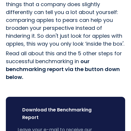
things that a company does slightly
differently can tell you a lot about yourself:
comparing apples to pears can help you
broaden your perspective instead of
hindering it. So don't just look for apples with
apples, this way you only look ‘inside the box'.
Read all about this and the 5 other steps for
successful benchmarking in
our
benchmarking report via the button down
below.
Download the Benchmarking
Report
Leave your e-mail to receive our