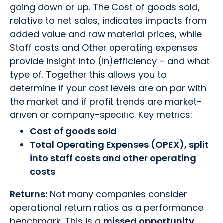
going down or up. The Cost of goods sold,
relative to net sales, indicates impacts from
added value and raw material prices, while
Staff costs and Other operating expenses
provide insight into (in)efficiency – and what
type of. Together this allows you to
determine if your cost levels are on par with
the market and if profit trends are market-
driven or company-specific. Key metrics:
Cost of goods sold
Total Operating Expenses (OPEX), split
into staff costs and other operating
costs
Returns:
Not many companies consider
operational return ratios as a performance
benchmark. This is a
missed opportunity