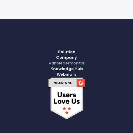
Solution
Company
Aanbiedermonitor
Knowledge Hub
Webinars