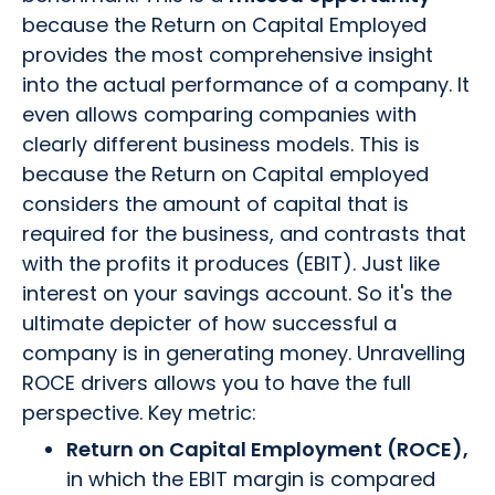
because the Return on Capital Employed
provides the most comprehensive insight
into the actual performance of a company. It
even allows comparing companies with
clearly different business models. This is
because the Return on Capital employed
considers the amount of capital that is
required for the business, and contrasts that
with the profits it produces (EBIT). Just like
interest on your savings account. So it's the
ultimate depicter of how successful a
company is in generating money. Unravelling
ROCE drivers allows you to have the full
perspective. Key metric:
Return on Capital Employment (ROCE),
in which the EBIT margin is compared