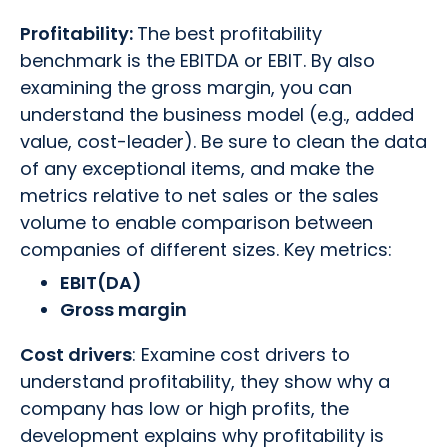
Profitability:
The best profitability
benchmark is the EBITDA or EBIT. By also
examining the gross margin, you can
understand the business model (e.g., added
value, cost-leader). Be sure to clean the data
of any exceptional items, and make the
metrics relative to net sales or the sales
volume to enable comparison between
companies of different sizes. Key metrics:
EBIT(DA)
Gross margin
Cost drivers
: Examine cost drivers to
understand profitability, they show why a
company has low or high profits, the
development explains why profitability is