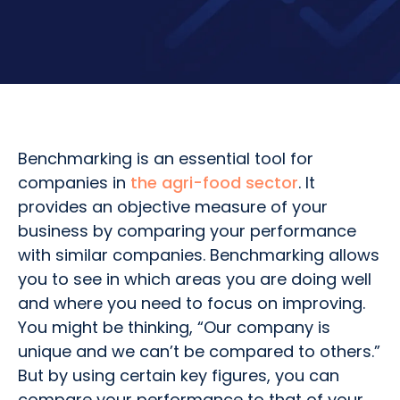
Benchmarking is an essential tool for
companies in
the agri-food sector
. It
provides an objective measure of your
business by comparing your performance
with similar companies. Benchmarking allows
you to see in which areas you are doing well
and where you need to focus on improving.
You might be thinking, “Our company is
unique and we can’t be compared to others.”
But by using certain key figures, you can
compare your performance to that of your