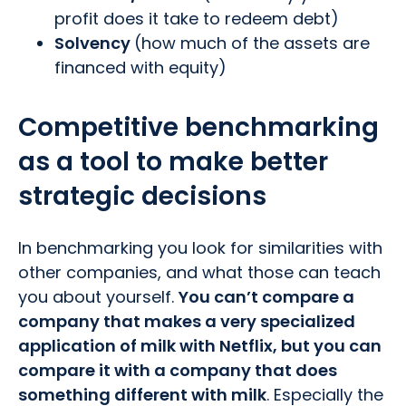
profit does it take to redeem debt)
Solvency
(how much of the assets are
financed with equity)
Competitive benchmarking
as a tool to make better
strategic decisions
In benchmarking you look for similarities with
other companies, and what those can teach
you about yourself.
You can’t compare a
company that makes a very specialized
application of milk with Netflix, but you can
compare it with a company that does
something different with milk
. Especially the