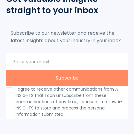
straight to your inbox
Subscribe to our newsletter and receive the
latest insights about your industry in your inbox.
I agree to receive other communications from A-
INSIGHTS that I can unsubscribe from these
communications at any time; I consent to allow A-
INSIGHTS to store and process the personal
information submitted.