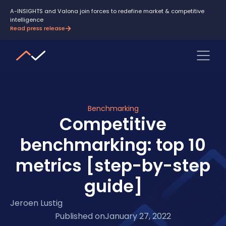
A-INSIGHTS and Valona join forces to redefine market & competitive
intelligence
Read press release
Benchmarking
Competitive
benchmarking: top 10
metrics [step-by-step
guide]
Jeroen Lustig
Published on
January 27, 2022