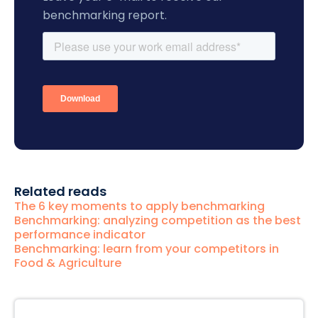
benchmarking report.
Related reads
The 6 key moments to apply benchmarking
Benchmarking: analyzing competition as the best
performance indicator
Benchmarking: learn from your competitors in
Food & Agriculture