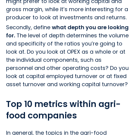
might prefer to look at working capital and
gross margin, while it’s more interesting for a
producer to look at investments and returns.
Secondly, define
what depth you are looking
for.
The level of depth determines the volume
and specificity of the ratios you’re going to
look at. Do you look at OPEX as a whole or at
the individual components, such as
personnel and other operating costs? Do you
look at capital employed turnover or at fixed
asset turnover and working capital turnover?
Top 10 metrics within agri-
food companies
In general, the topics in the agri-food