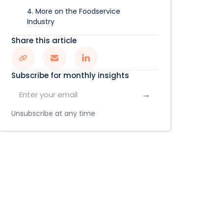
4. More on the Foodservice
Industry
Share this article
Subscribe for monthly insights
Unsubscribe at any time