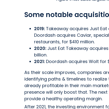
Some notable acquisitio
2019:
Takeaway acquires Just Eat
Doordash acquires Caviar, special
restaurants, for $410 million.
2020:
Just Eat Takeaway acquires G
billion.
2021:
Doordash acquires Wolt for $8.
As their scale improves, companies are 
identifying paths & timelines to realiz
already profitable in their main market
presence will only boost that. The next 
provide a healthy operating margin.
After 2021, the investing environment