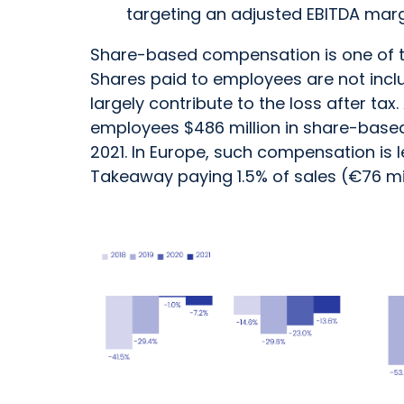
targeting an adjusted EBITDA marg
Share-based compensation is one of the
Shares paid to employees are not inclu
largely contribute to the loss after ta
employees $486 million in share-based
2021. In Europe, such compensation is
Takeaway paying 1.5% of sales (€76 mi