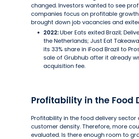
changed. Investors wanted to see profit
companies focus on profitable growth.
brought down job vacancies and exite
2022:
Uber Eats exited Brazil; Deli
the Netherlands; Just Eat Takeawa
its 33% share in iFood Brazil to Pros
sale of Grubhub after it already wrot
acquisition fee.
Profitability in the Food
Profitability in the food delivery sect
customer density. Therefore, more cou
evaluated. Is there enough room to grow 