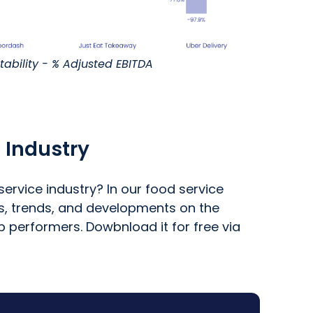
itability - % Adjusted EBITDA
 Industry
ervice industry? In our food service
ts, trends, and developments on the
p performers. Dowbnload it for free via