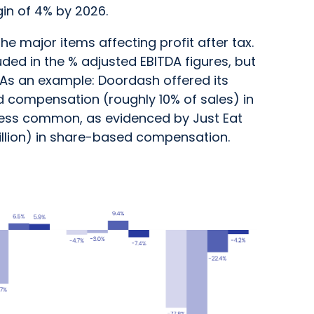
in of 4% by 2026.
 major items affecting profit after tax.
ded in the % adjusted EBITDA figures, but
x. As an example: Doordash offered its
 compensation (roughly 10% of sales) in
 less common, as evidenced by Just Eat
llion) in share-based compensation.