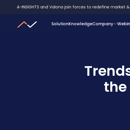
A-INSIGHTS and Valona join forces to redefine market &
Solution
Knowledge
Company
Webin
Trends
the