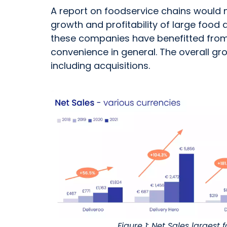
A report on foodservice chains would 
growth and profitability of large food
these companies have benefitted from 
convenience in general. The overall gr
including acquisitions.
Figure 1: Net Sales largest