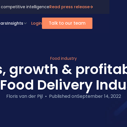
 competitive intelligence
Read press release
Talk to our team
ars
Insights
Login
Food industry
, growth & profitabi
 Food Delivery Indu
Floris van der Pijl
•
Published on
September 14, 2022