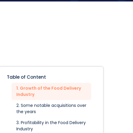
Table of Content
1. Growth of the Food Delivery
Industry
2. Some notable acquisitions over
the years
3. Profitability in the Food Delivery
Industry