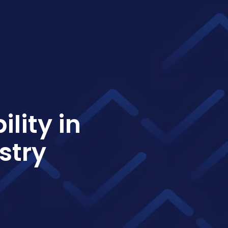
lity in
stry