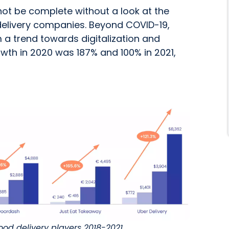
not be complete without a look at the
 delivery companies. Beyond COVID-19,
a trend towards digitalization and
owth in 2020 was 187% and 100% in 2021,
 food delivery players 2018-2021