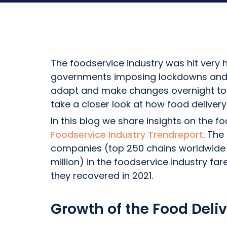
The foodservice industry was hit very 
governments imposing lockdowns and ot
adapt and make changes overnight to st
take a closer look at how food deliver
In this blog we share insights on the f
Foodservice Industry Trendreport
. The
companies (top 250 chains worldwide 
million) in the foodservice industry 
they recovered in 2021.
Growth of the Food Deliv