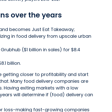
ns over the years
 and becomes Just Eat Takeaway;
izing in food delivery from upscale urban
rubhub ($1 billion in sales) for $8.4
1 billion.
getting closer to profitability and start
e that. Many food delivery companies are
s. Having exiting markets with a low
years will determine if (food) delivery can
 for loss-making fast-growing companies