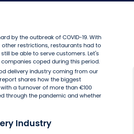
hard by the outbreak of COVID-19. With
her restrictions, restaurants had to
ill be able to serve customers. Let's
y companies coped during this period.
ood delivery industry coming from our
 report shares how the biggest
with a turnover of more than €100
fared through the pandemic and whether
ery Industry