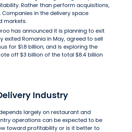
ability. Rather than perform acquisitions,
 Companies in the delivery space
d markets.
veroo has announced it is planning to exit
y exited Romania in May, agreed to sell
us for $1.8 billion, and is exploring the
e off $3 billion of the total $8.4 billion
 Delivery Industry
or depends largely on restaurant and
ntry operations can be expected to be
toward profitability or is it better to