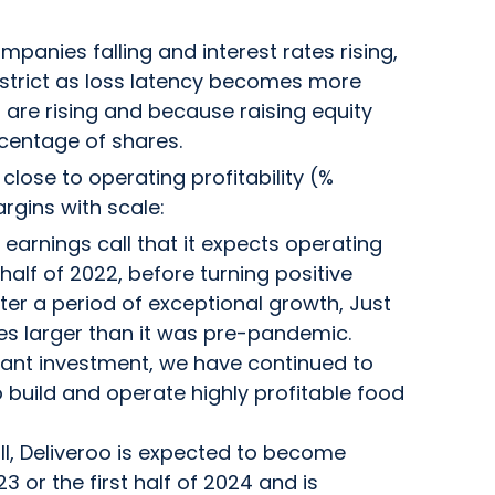
mpanies falling and interest rates rising,
strict as loss latency becomes more
 are rising and because raising equity
rcentage of shares.
close to operating profitability (%
rgins with scale:
 earnings call that it expects operating
alf of 2022, before turning positive
fter a period of exceptional growth, Just
s larger than it was pre-pandemic.
icant investment, we have continued to
 build and operate highly profitable food
all, Deliveroo is expected to become
3 or the first half of 2024 and is