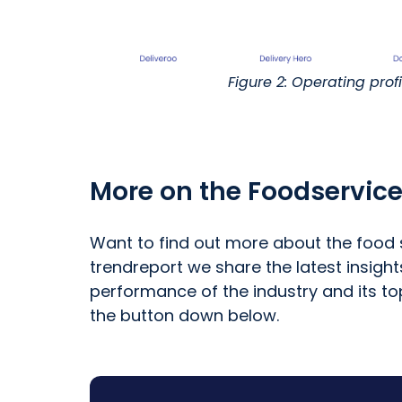
Figure 2: Operating prof
More on the Foodservice
Want to find out more about the food s
trendreport we share the latest insigh
performance of the industry and its to
the button down below.