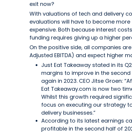
exit now?
With valuations of tech and delivery co
evaluations will have to become more 
expensive. Both because interest costs
funding requires giving up a higher pe
On the positive side, all companies are 
Adjusted EBITDA) and expect higher ma
Just Eat Takeaway stated in its Q2
margins to improve in the second h
again in 2023. CEO Jitse Groen: “A
Eat Takeaway.com is now two time
Whilst this growth required signif
focus on executing our strategy to
delivery businesses.”
According to its latest earnings c
profitable in the second half of 202