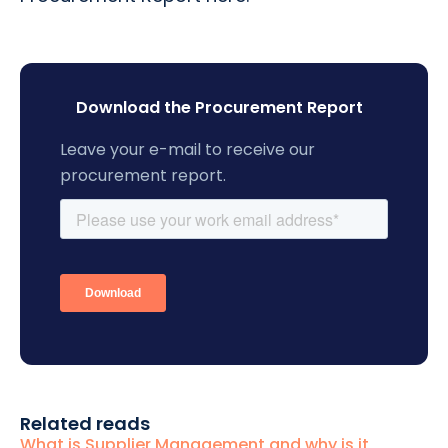
Download the Procurement Report
Leave your e-mail to receive our
procurement report.
Related reads
What is Supplier Management and why is it