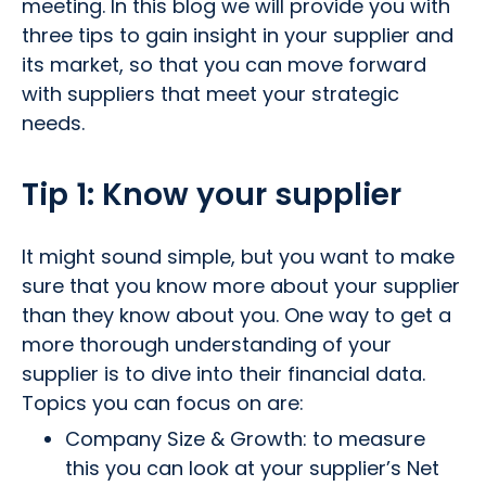
meeting. In this blog we will provide you with
three tips to gain insight in your supplier and
its market, so that you can move forward
with suppliers that meet your strategic
needs.
Tip 1:
Know your supplier
It might sound simple, but you want to make
sure that you know more about your supplier
than they know about you. One way to get a
more thorough understanding of your
supplier is to dive into their financial data.
Topics you can focus on are:
Company Size & Growth: to measure
this you can look at your supplier’s Net