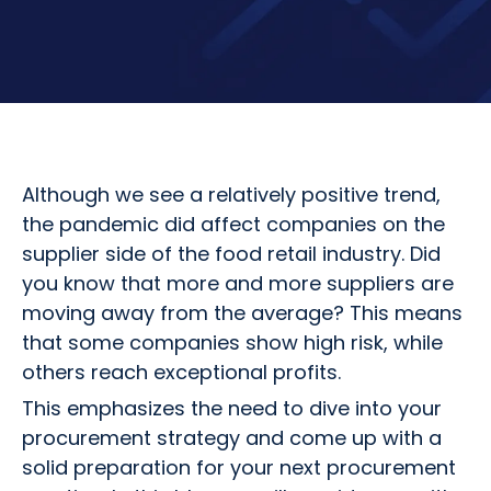
Although we see a relatively positive trend,
the pandemic did affect companies on the
supplier side of the food retail industry. Did
you know that more and more suppliers are
moving away from the average? This means
that some companies show high risk, while
others reach exceptional profits.
This emphasizes the need to dive into your
procurement strategy and come up with a
solid preparation for your next procurement