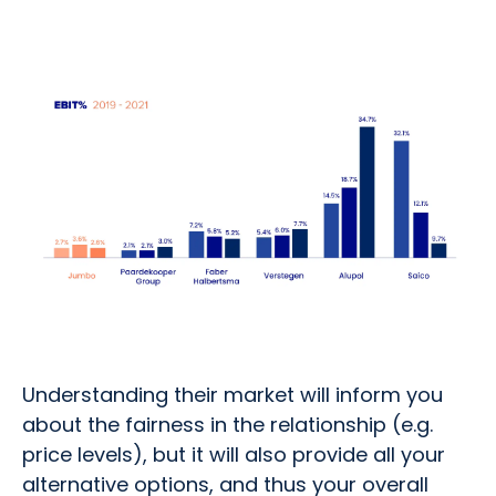
Understanding their market will inform you
about the fairness in the relationship (e.g.
price levels), but it will also provide all your
alternative options, and thus your overall