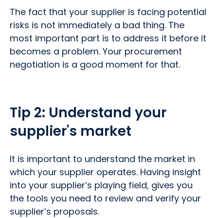
The fact that your supplier is facing potential
risks is not immediately a bad thing. The
most important part is to address it before it
becomes a problem. Your procurement
negotiation is a good moment for that.
Tip 2:
Understand your
supplier's market
It is important to understand the market in
which your supplier operates. Having insight
into your supplier’s playing field, gives you
the tools you need to review and verify your
supplier’s proposals.