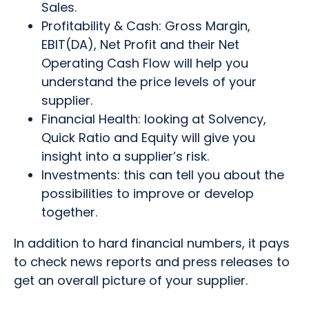
Sales.
Profitability & Cash: Gross Margin,
EBIT(DA), Net Profit and their Net
Operating Cash Flow will help you
understand the price levels of your
supplier.
Financial Health: looking at Solvency,
Quick Ratio and Equity will give you
insight into a supplier’s risk.
Investments: this can tell you about the
possibilities to improve or develop
together.
In addition to hard financial numbers, it pays
to check news reports and press releases to
get an overall picture of your supplier.