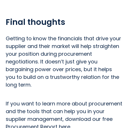
Final thoughts
Getting to know the financials that drive your
supplier and their market will help straighten
your position during procurement
negotiations. It doesn’t just give you
bargaining power over prices, but it helps
you to build on a trustworthy relation for the
long term.
If you want to learn more about procurement
and the tools that can help you in your
supplier management, download our free
Procurement Report here.