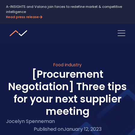
A-INSIGHTS and Valona join forces to redefine market & competitive
intelligence
Read press release
Food industry
[Procurement
Negotiation] Three tips
for your next supplier
meeting
Jocelyn Spenneman
Published on
January 12, 2023