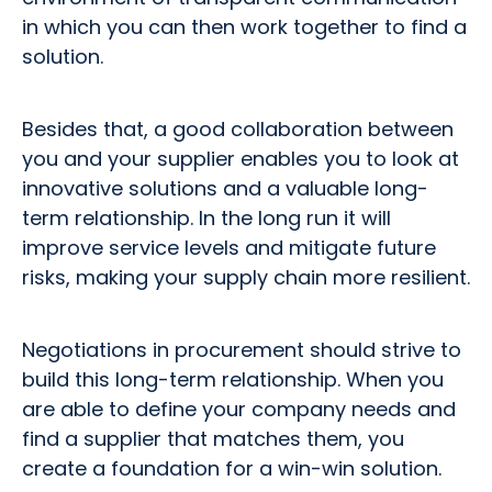
in which you can then work together to find a
solution.
Besides that, a good collaboration between
you and your supplier enables you to look at
innovative solutions and a valuable long-
term relationship. In the long run it will
improve service levels and mitigate future
risks, making your supply chain more resilient.
Negotiations in procurement should strive to
build this long-term relationship. When you
are able to define your company needs and
find a supplier that matches them, you
create a foundation for a win-win solution.