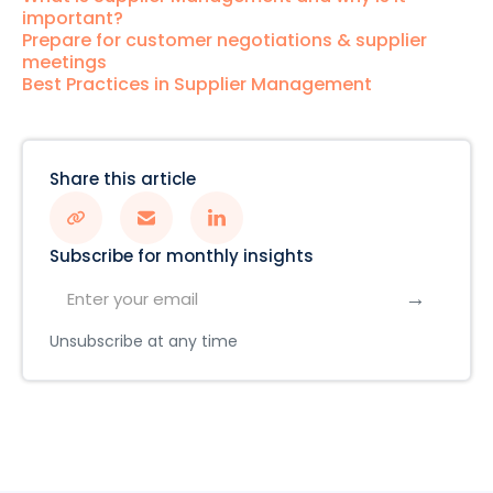
important?
Prepare for customer negotiations & supplier
meetings
Best Practices in Supplier Management
Share this article
Subscribe for monthly insights
Unsubscribe at any time