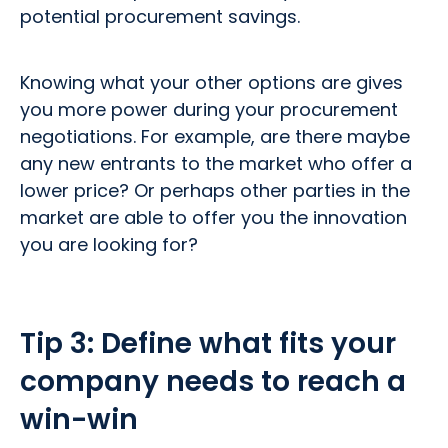
potential procurement savings.
Knowing what your other options are gives
you more power during your procurement
negotiations. For example, are there maybe
any new entrants to the market who offer a
lower price? Or perhaps other parties in the
market are able to offer you the innovation
you are looking for?
Tip 3:
Define what fits your
company needs to reach a
win-win