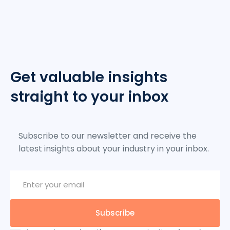
Get valuable insights
straight to your inbox
Subscribe to our newsletter and receive the
latest insights about your industry in your inbox.