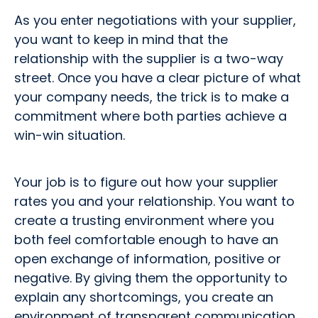
As you enter negotiations with your supplier,
you want to keep in mind that the
relationship with the supplier is a two-way
street. Once you have a clear picture of what
your company needs, the trick is to make a
commitment where both parties achieve a
win-win situation.
Your job is to figure out how your supplier
rates you and your relationship. You want to
create a trusting environment where you
both feel comfortable enough to have an
open exchange of information, positive or
negative. By giving them the opportunity to
explain any shortcomings, you create an
environment of transparent communication