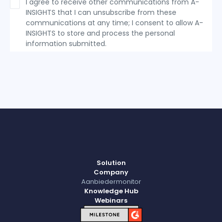
I agree to receive other communications from A-
INSIGHTS that I can unsubscribe from these
communications at any time; I consent to allow A-
INSIGHTS to store and process the personal
information submitted.
Solution
Company
Aanbiedermonitor
Knowledge Hub
Webinars