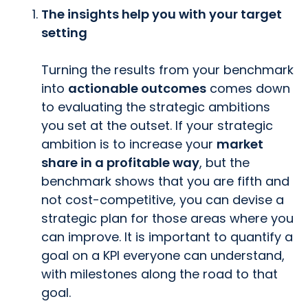
The insights help you with your target
setting
Turning the results from your benchmark
into
actionable outcomes
comes down
to evaluating the strategic ambitions
you set at the outset. If your strategic
ambition is to increase your
market
share in a profitable way
, but the
benchmark shows that you are fifth and
not cost-competitive, you can devise a
strategic plan for those areas where you
can improve. It is important to quantify a
goal on a KPI everyone can understand,
with milestones along the road to that
goal.