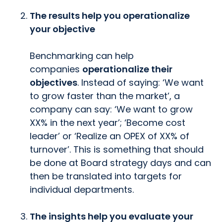
The results help you operationalize
your objective
Benchmarking can help
companies
operationalize their
objectives
. Instead of saying: ‘We want
to grow faster than the market’, a
company can say: ‘We want to grow
XX% in the next year’; ‘Become cost
leader’ or ‘Realize an OPEX of XX% of
turnover’. This is something that should
be done at Board strategy days and can
then be translated into targets for
individual departments.
The insights help you evaluate your