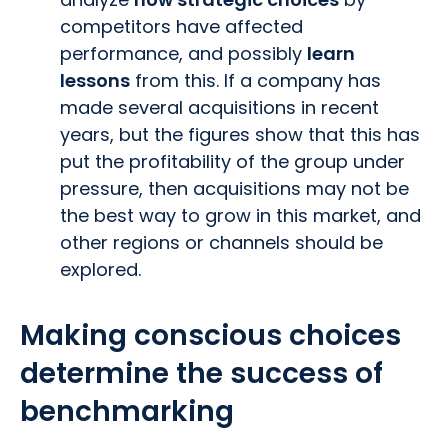
competitors have affected
performance, and possibly
learn
lessons
from this. If a company has
made several acquisitions in recent
years, but the figures show that this has
put the profitability of the group under
pressure, then acquisitions may not be
the best way to grow in this market, and
other regions or channels should be
explored.
Making conscious choices
determine the success of
benchmarking