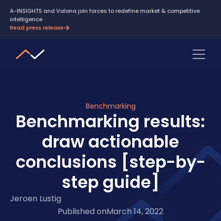
A-INSIGHTS and Valona join forces to redefine market & competitive
intelligence
Read press release
Benchmarking
Benchmarking results:
draw actionable
conclusions [step-by-
step guide]
Jeroen Lustig
Published on
March 14, 2022