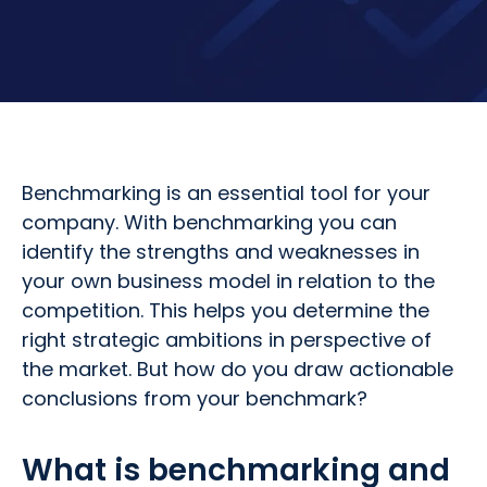
Benchmarking is an essential tool for your
company. With benchmarking you can
identify the strengths and weaknesses in
your own business model in relation to the
competition. This helps you determine the
right strategic ambitions in perspective of
the market. But how do you draw actionable
conclusions from your benchmark?
What is benchmarking and