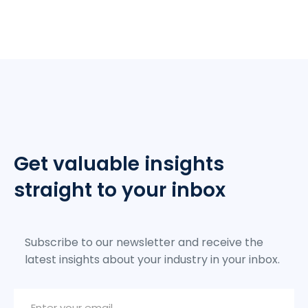
Get valuable insights
straight to your inbox
Subscribe to our newsletter and receive the
latest insights about your industry in your inbox.