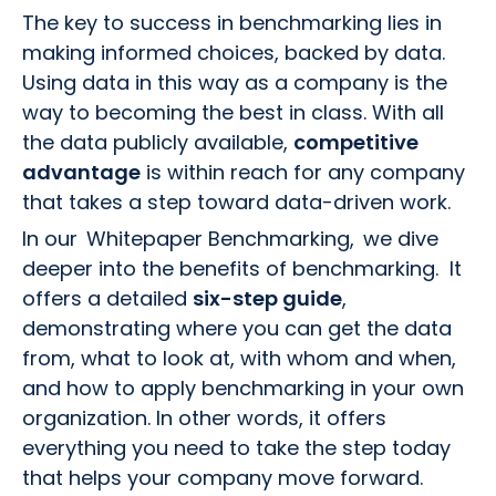
The key to success in benchmarking lies in
making informed choices, backed by data.
Using data in this way as a company is the
way to becoming the best in class. With all
the data publicly available,
competitive
advantage
is within reach for any company
that takes a step toward data-driven work.
In our Whitepaper Benchmarking, we dive
deeper into the benefits of benchmarking. It
offers a detailed
six-step guide
,
demonstrating where you can get the data
from, what to look at, with whom and when,
and how to apply benchmarking in your own
organization. In other words, it offers
everything you need to take the step today
that helps your company move forward.