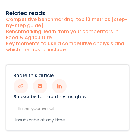
Related reads
Competitive benchmarking: top 10 metrics [step-
by-step guide]
Benchmarking: learn from your competitors in
Food & Agriculture
Key moments to use a competitive analysis and
which metrics to include
Share this article
Subscribe for monthly insights
Unsubscribe at any time