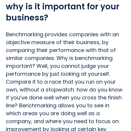
why is it important for your
business?
Benchmarking provides companies with an
objective measure of their business, by
comparing their performance with that of
similar companies. Why is benchmarking
important? Well, you cannot judge your
performance by just looking at yourself.
Compare it to a race that you run on your
own, without a stopwatch: how do you know
if you’ve done well when you cross the finish
line? Benchmarking allows you to see in
which areas you are doing well as a
company, and where you need to focus on
improvement by looking at certain key