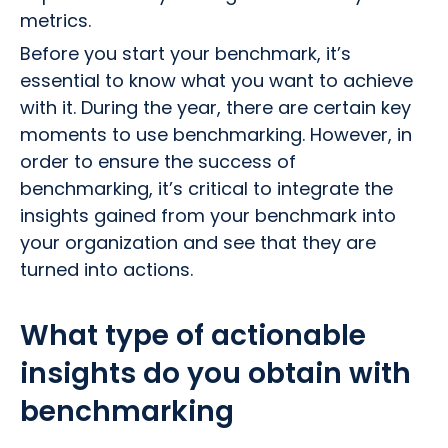
metrics.
Before you start your benchmark, it’s
essential to know what you want to achieve
with it. During the year, there are certain key
moments to use benchmarking. However, in
order to ensure the success of
benchmarking, it’s critical to integrate the
insights gained from your benchmark into
your organization and see that they are
turned into actions.
What type of actionable
insights do you obtain with
benchmarking