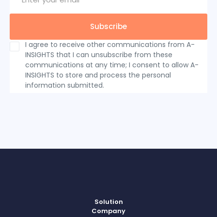
I agree to receive other communications from A-
INSIGHTS that I can unsubscribe from these
communications at any time; I consent to allow A-
INSIGHTS to store and process the personal
information submitted.
Solution
Company