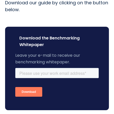
Download our guide by clicking on the button
below.
Download the Benchmarking
Whitepaper
Leave your e-mail to receive our
benchmarking whitepaper.