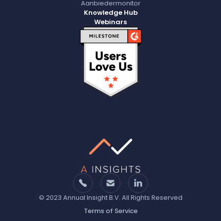
Aanbiedermonitor
Knowledge Hub
Webinars
© 2023 Annual Insight B.V. All Rights Reserved
Terms of Service