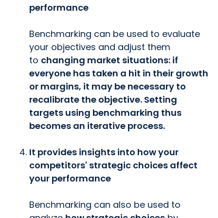
performance
Benchmarking can be used to evaluate
your objectives and adjust them
to
changing market situations: if
everyone has taken a hit in their growth
or margins, it may be necessary to
recalibrate the objective. Setting
targets using benchmarking thus
becomes an iterative process.
It provides insights into how your
competitors' strategic choices affect
your performance
Benchmarking can also be used to
analyze
how strategic choices
by