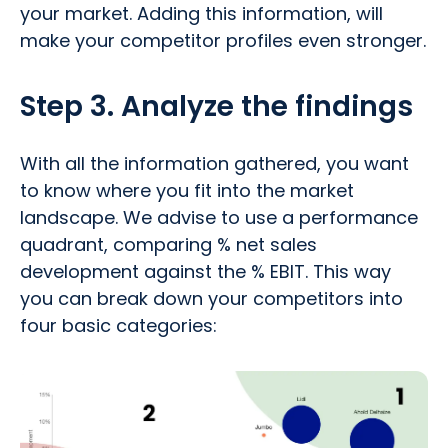
your market. Adding this information, will
make your competitor profiles even stronger.
Step 3. Analyze the findings
With all the information gathered, you want
to know where you fit into the market
landscape. We advise to use a performance
quadrant, comparing % net sales
development against the % EBIT. This way
you can break down your competitors into
four basic categories: