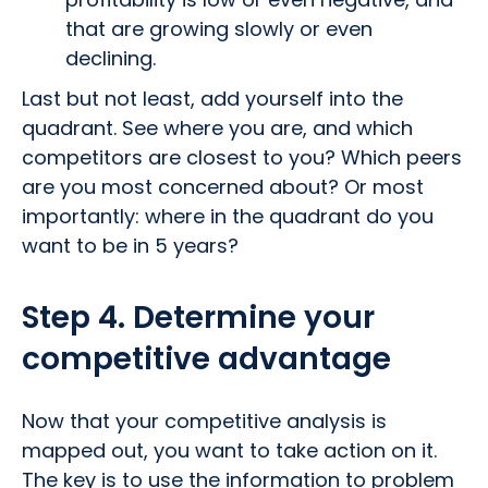
that are growing slowly or even
declining.
Last but not least, add yourself into the
quadrant. See where you are, and which
competitors are closest to you? Which peers
are you most concerned about? Or most
importantly: where in the quadrant do you
want to be in 5 years?
Step 4. Determine your
competitive advantage
Now that your competitive analysis is
mapped out, you want to take action on it.
The key is to use the information to problem