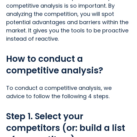
competitive analysis is so important. By
analyzing the competition, you will spot
potential advantages and barriers within the
market. It gives you the tools to be proactive
instead of reactive.
How to conduct a
competitive analysis?
To conduct a competitive analysis, we
advice to follow the following 4 steps.
Step 1. Select your
competitors (or: build a list