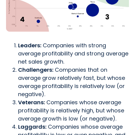
Leaders:
Companies with strong
average profitability and strong average
net sales growth.
Challengers:
Companies that on
average grow relatively fast, but whose
average profitability is relatively low (or
negative).
Veterans:
Companies whose average
profitability is relatively high, but whose
average growth is low (or negative).
Laggards:
Companies whose average
profitability is low or even negative, and