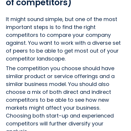
of competitors)
It might sound simple, but one of the most
important steps is to find the right
competitors to compare your company
against. You want to work with a diverse set
of peers to be able to get most out of your
competitor landscape.
The competition you choose should have
similar product or service offerings and a
similar business model. You should also
choose a mix of both direct and indirect
competitors to be able to see how new
markets might affect your business.
Choosing both start-up and experienced
competitors will further diversify your