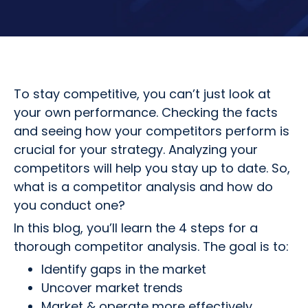
To stay competitive, you can’t just look at
your own performance. Checking the facts
and seeing how your competitors perform is
crucial for your strategy. Analyzing your
competitors will help you stay up to date. So,
what is a competitor analysis and how do
you conduct one?
In this blog, you’ll learn the 4 steps for a
thorough competitor analysis. The goal is to:
Identify gaps in the market
Uncover market trends
Market & operate more effectively