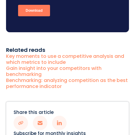
Related reads
Key moments to use a competitive analysis and
which metrics to include
Gain insight into your competitors with
benchmarking
Benchmarking: analyzing competition as the best
performance indicator
Share this article
Subscribe for monthly insights