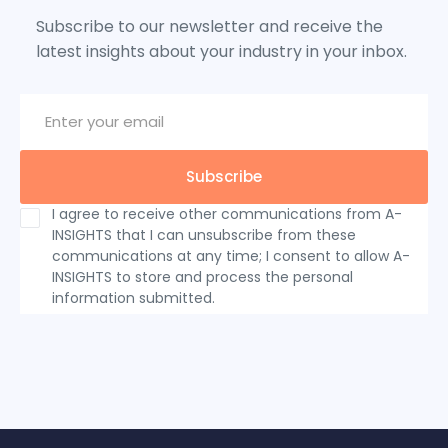
Subscribe to our newsletter and receive the
latest insights about your industry in your inbox.
I agree to receive other communications from A-
INSIGHTS that I can unsubscribe from these
communications at any time; I consent to allow A-
INSIGHTS to store and process the personal
information submitted.