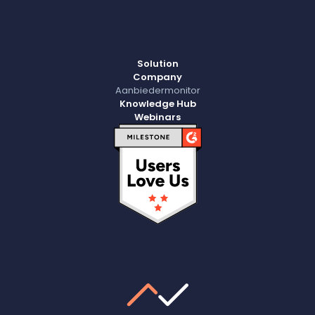
Solution
Company
Aanbiedermonitor
Knowledge Hub
Webinars