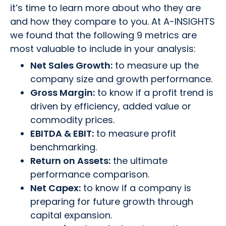
it’s time to learn more about who they are
and how they compare to you. At A-INSIGHTS
we found that the following 9 metrics are
most valuable to include in your analysis:
Net Sales Growth:
to measure up the
company size and growth performance.
Gross Margin:
to know if a profit trend is
driven by efficiency, added value or
commodity prices.
EBITDA & EBIT:
to measure profit
benchmarking.
Return on Assets:
the ultimate
performance comparison.
Net Capex:
to know if a company is
preparing for future growth through
capital expansion.