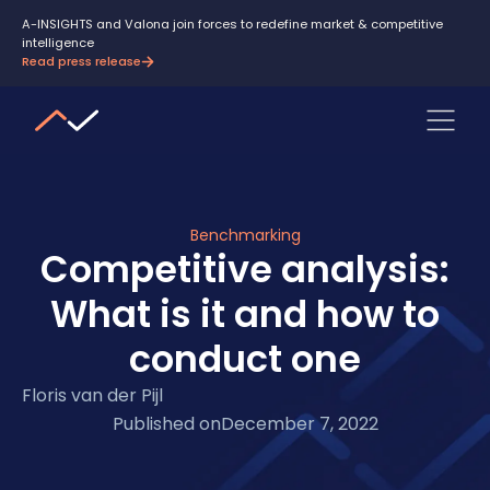
A-INSIGHTS and Valona join forces to redefine market & competitive
intelligence
Read press release
Benchmarking
Competitive analysis:
What is it and how to
conduct one
Floris van der Pijl
Published on
December 7, 2022