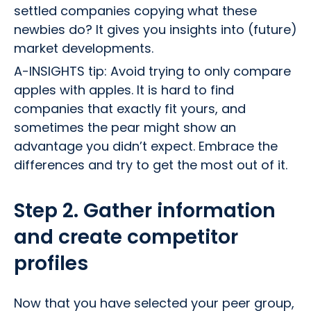
settled companies copying what these
newbies do? It gives you insights into (future)
market developments.
A-INSIGHTS tip: Avoid trying to only compare
apples with apples. It is hard to find
companies that exactly fit yours, and
sometimes the pear might show an
advantage you didn’t expect. Embrace the
differences and try to get the most out of it.
Step 2. Gather information
and create competitor
profiles
Now that you have selected your peer group,