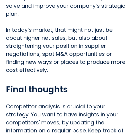
solve and improve your company’s strategic
plan.
In today’s market, that might not just be
about higher net sales, but also about
straightening your position in supplier
negotiations, spot M&A opportunities or
finding new ways or places to produce more
cost effectively.
Final thoughts
Competitor analysis is crucial to your
strategy. You want to have insights in your
competitors' moves, by updating the
information on a regular base. Keep track of