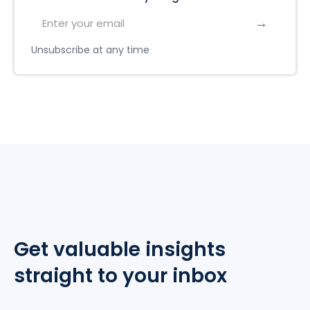
Unsubscribe at any time
Get valuable insights
straight to your inbox