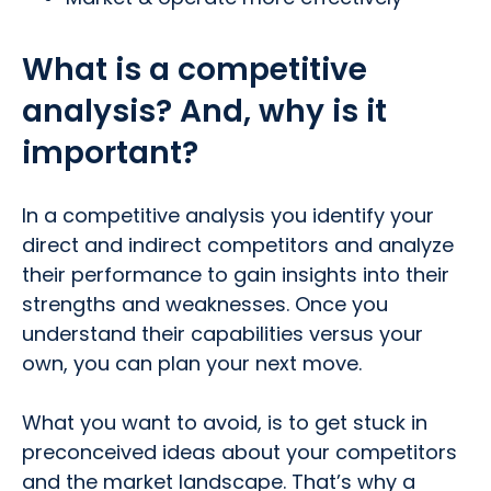
What is a competitive
analysis? And, why is it
important?
In a competitive analysis you identify your
direct and indirect competitors and analyze
their performance to gain insights into their
strengths and weaknesses. Once you
understand their capabilities versus your
own, you can plan your next move.
What you want to avoid, is to get stuck in
preconceived ideas about your competitors
and the market landscape. That’s why a