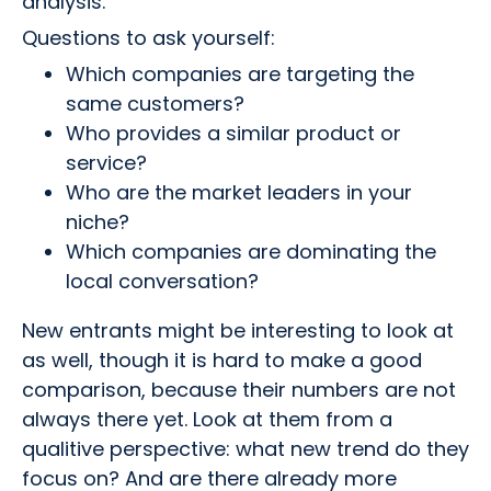
analysis.
Questions to ask yourself:
Which companies are targeting the
same customers?
Who provides a similar product or
service?
Who are the market leaders in your
niche?
Which companies are dominating the
local conversation?
New entrants might be interesting to look at
as well, though it is hard to make a good
comparison, because their numbers are not
always there yet. Look at them from a
qualitive perspective: what new trend do they
focus on? And are there already more