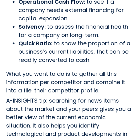
Operational Cash Flow:
to see if a
company needs external financing for
capital expansion.
Solvency:
to assess the financial health
for a company on long-term.
Quick Ratio:
to show the proportion of a
business’s current liabilities, that can be
readily converted to cash.
What you want to do is to gather all this
information per competitor and combine it
into a file: their competitor profile.
A-INSIGHTS tip: searching for news items
about the market and your peers gives you a
better view of the current economic
situation. It also helps you identify
technological and product developments in