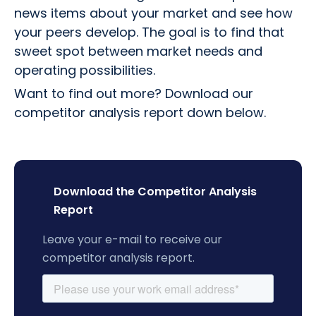
news items about your market and see how
your peers develop. The goal is to find that
sweet spot between market needs and
operating possibilities.
Want to find out more? Download our
competitor analysis report down below.
Download the Competitor Analysis
Report
Leave your e-mail to receive our
competitor analysis report.