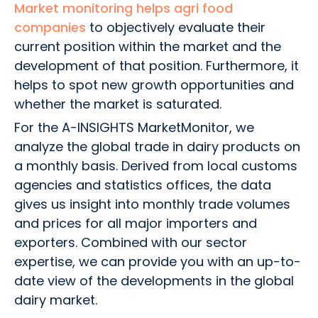
Market monitoring helps agri food
companies
to objectively evaluate their
current position within the market and the
development of that position. Furthermore, it
helps to spot new growth opportunities and
whether the market is saturated.
For the A-INSIGHTS MarketMonitor, we
analyze the global trade in dairy products on
a monthly basis. Derived from local customs
agencies and statistics offices, the data
gives us insight into monthly trade volumes
and prices for all major importers and
exporters. Combined with our sector
expertise, we can provide you with an up-to-
date view of the developments in the global
dairy market.