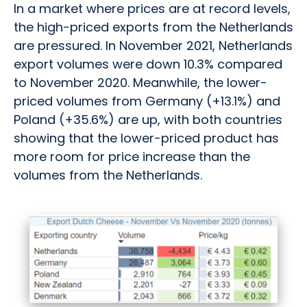
In a market where prices are at record levels,
the high-priced exports from the Netherlands
are pressured. In November 2021, Netherlands
export volumes were down 10.3% compared
to November 2020. Meanwhile, the lower-
priced volumes from Germany (+13.1%) and
Poland (+35.6%) are up, with both countries
showing that the lower-priced product has
more room for price increase than the
volumes from the Netherlands.