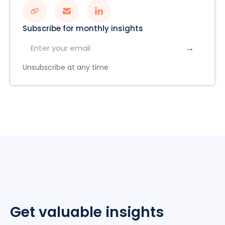
Subscribe for monthly insights
Unsubscribe at any time
Get valuable insights