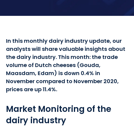
In this monthly dairy industry update, our
analysts will share valuable insights about
the dairy industry. This month: the trade
volume of Dutch cheeses (Gouda,
Maasdam, Edam) is down 0.4% in
November compared to November 2020,
prices are up 11.4%.
Market Monitoring of the
dairy industry