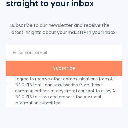
straight to your inbox
Subscribe to our newsletter and receive the
latest insights about your industry in your inbox.
I agree to receive other communications from A-
INSIGHTS that I can unsubscribe from these
communications at any time; I consent to allow A-
INSIGHTS to store and process the personal
information submitted.