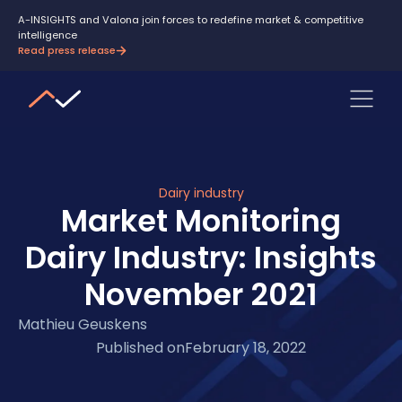
A-INSIGHTS and Valona join forces to redefine market & competitive
intelligence
Read press release
Dairy industry
Market Monitoring
Dairy Industry: Insights
November 2021
Mathieu Geuskens
Published on
February 18, 2022