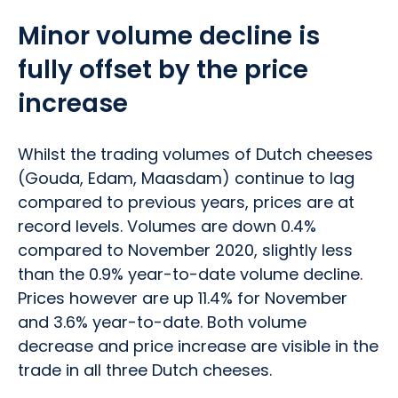
Minor volume decline is
fully offset by the price
increase
Whilst the trading volumes of Dutch cheeses
(Gouda, Edam, Maasdam) continue to lag
compared to previous years, prices are at
record levels. Volumes are down 0.4%
compared to November 2020, slightly less
than the 0.9% year-to-date volume decline.
Prices however are up 11.4% for November
and 3.6% year-to-date. Both volume
decrease and price increase are visible in the
trade in all three Dutch cheeses.