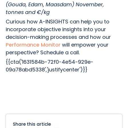
(Gouda, Edam, Maasdam) November,
tonnes and €/kg
Curious how A-INSIGHTS can help you to
incorporate objective insights into your
decision-making processes and how our
Performance Monitor
will empower your
perspective? Schedule a call.
{{cta('1631584b-72f0-4e54-929e-
09a78abd5338','justifycenter')}}
Share this article