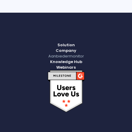
Solution
Company
Aanbiedermonitor
Knowledge Hub
Webinars