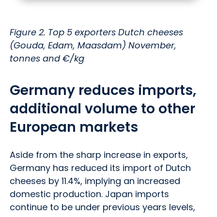
Figure 2. Top 5 exporters Dutch cheeses
(Gouda, Edam, Maasdam) November,
tonnes and €/kg
Germany reduces imports,
additional volume to other
European markets
Aside from the sharp increase in exports,
Germany has reduced its import of Dutch
cheeses by 11.4%, implying an increased
domestic production. Japan imports
continue to be under previous years levels,