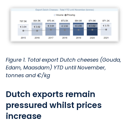
Figure 1. Total export Dutch cheeses (Gouda,
Edam, Maasdam) YTD until November,
tonnes and €/kg
Dutch exports remain
pressured whilst prices
increase