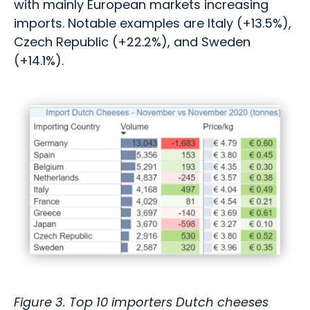
with mainly European markets increasing
imports. Notable examples are Italy (+13.5%),
Czech Republic (+22.2%), and Sweden
(+14.1%).
Figure 3. Top 10 importers Dutch cheeses