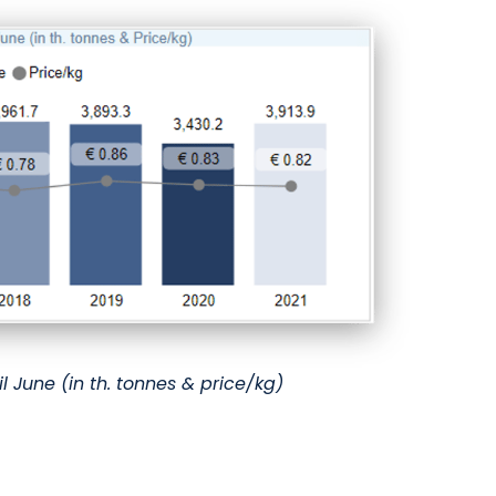
il June (in th. tonnes & price/kg)