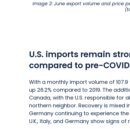
Image 2: June export volume and price pe
(t
U.S. imports remain stro
compared to pre-COVID
With a monthly import volume of 107.9 
up 26.2% compared to 2019. The additio
Canada, with the U.S. responsible for a
northern neighbor. Recovery is mixed in
Germany continuing to experience the ef
U.K., Italy, and Germany show signs of 