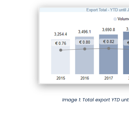
Image 1: Total export YTD unt