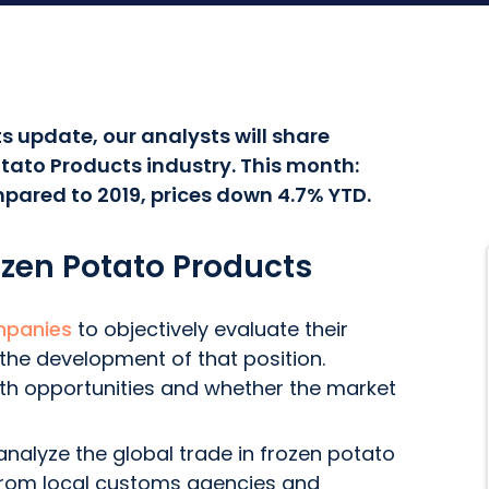
s update, our analysts will share
tato Products industry. This month:
pared to 2019, prices down 4.7% YTD.
ozen Potato Products
mpanies
to objectively evaluate their
 the development of that position.
wth opportunities and whether the market
nalyze the global trade in frozen potato
 from local customs agencies and