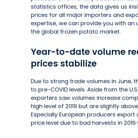
statistics offices, the data gives us i
prices for all major importers and exp
expertise, we can provide you with an
the global frozen potato market.
Year-to-date volume rec
prices stabilize
Due to strong trade volumes in June,
to pre-COVID levels. Aside from the U.S
exporters saw volumes increase compa
high level of 2019 but are slightly abo
Especially European producers export at
price level due to bad harvests in 20