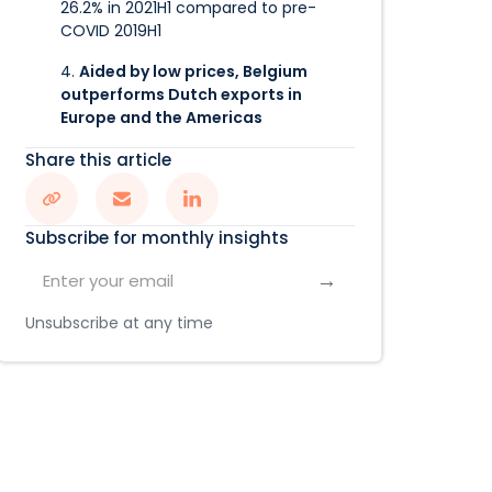
26.2% in 2021H1 compared to pre-
COVID 2019H1
4.
Aided by low prices, Belgium
outperforms Dutch exports in
Europe and the Americas
Share this article
Subscribe for monthly insights
Unsubscribe at any time