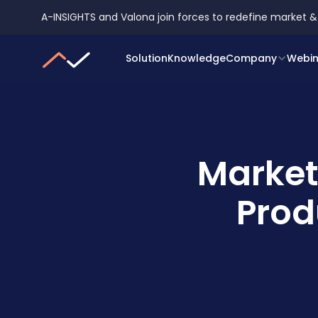
A-INSIGHTS and Valona join forces to redefine market &
Solution
Knowledge
Company
Webin
Market
Prod