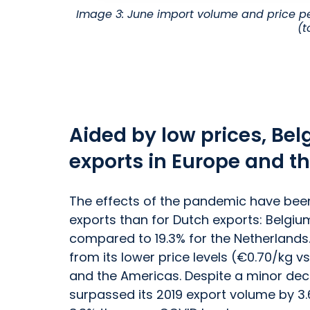
Image 3: June import volume and price pe
(t
Aided by low prices, Be
exports in Europe and t
The effects of the pandemic have been 
exports than for Dutch exports: Belgiu
compared to 19.3% for the Netherlands
from its lower price levels (€0.70/kg vs
and the Americas. Despite a minor decl
surpassed its 2019 export volume by 3.