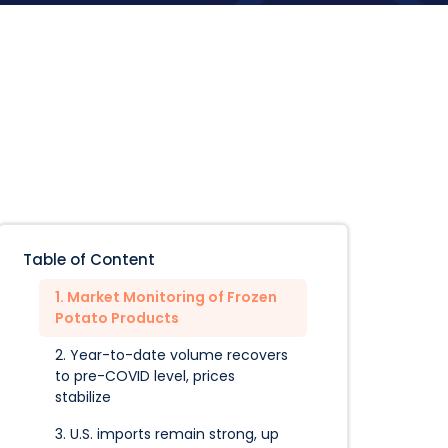
Table of Content
1. Market Monitoring of Frozen
Potato Products
2. Year-to-date volume recovers
to pre-COVID level, prices
stabilize
3. U.S. imports remain strong, up