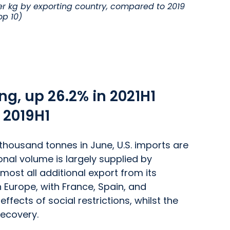
r kg by exporting country, compared to 2019
op 10)
ng, up 26.2% in 2021H1
 2019H1
thousand tonnes in June, U.S. imports are
nal volume is largely supplied by
lmost all additional export from its
 Europe, with France, Spain, and
fects of social restrictions, whilst the
recovery.