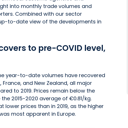
nsight into monthly trade volumes and
orters. Combined with our sector
 up-to-date view of the developments in
overs to pre-COVID level,
 the year-to-date volumes have recovered
., France, and New Zealand, all major
red to 2019. Prices remain below the
ve the 2015-2020 average of €0.81/kg.
 lower prices than in 2019, as the higher
19 was most apparent in Europe.