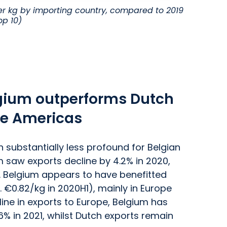
r kg by importing country, compared to 2019
op 10)
lgium outperforms Dutch
he Americas
substantially less profound for Belgian
m saw exports decline by 4.2% in 2020,
. Belgium appears to have benefitted
. €0.82/kg in 2020H1), mainly in Europe
ine in exports to Europe, Belgium has
6% in 2021, whilst Dutch exports remain