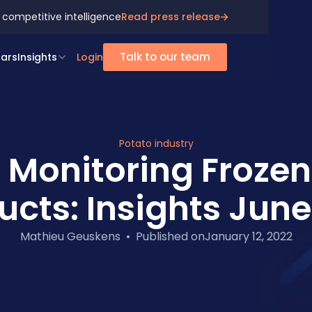
 competitive intelligence
Read press release
Talk to our team
ars
Insights
Login
Potato industry
 Monitoring Frozen
ucts: Insights June
Mathieu Geuskens
•
Published on
January 12, 2022