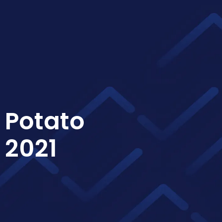
 Potato
 2021