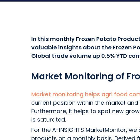
In this monthly Frozen Potato Product
valuable insights about the Frozen Po
Global trade volume up 0.5% YTD com
Market Monitoring of Fr
Market monitoring helps agri food co
current position within the market and
Furthermore, it helps to spot new gro
is saturated.
For the A-INSIGHTS MarketMonitor, we a
products on a monthly basis. Derived