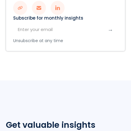
Subscribe for monthly insights
Unsubscribe at any time
Get valuable insights