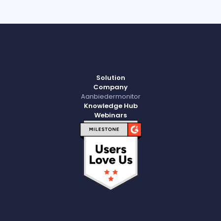
Solution
Company
Aanbiedermonitor
Knowledge Hub
Webinars