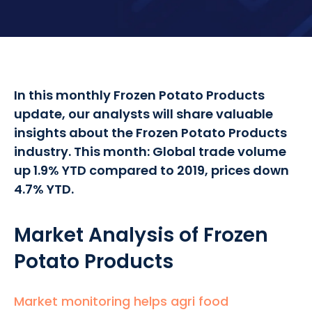
In this monthly Frozen Potato Products
update, our analysts will share valuable
insights about the Frozen Potato Products
industry. This month: Global trade volume
up 1.9% YTD compared to 2019, prices down
4.7% YTD.
Market Analysis of Frozen
Potato Products
Market monitoring helps agri food