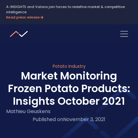
A-INSIGHTS and Valona join forces to redefine market & competitive
intelligence
Read press release
Potato industry
Market Monitoring
Frozen Potato Products:
Insights October 2021
Mathieu Geuskens
Published on
November 3, 2021