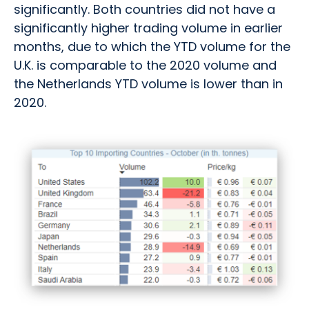
significantly. Both countries did not have a
significantly higher trading volume in earlier
months, due to which the YTD volume for the
U.K. is comparable to the 2020 volume and
the Netherlands YTD volume is lower than in
2020.