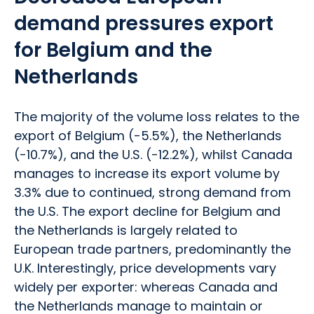
demand pressures export
for Belgium and the
Netherlands
The majority of the volume loss relates to the
export of Belgium (-5.5%), the Netherlands
(-10.7%), and the U.S. (-12.2%), whilst Canada
manages to increase its export volume by
3.3% due to continued, strong demand from
the U.S. The export decline for Belgium and
the Netherlands is largely related to
European trade partners, predominantly the
U.K. Interestingly, price developments vary
widely per exporter: whereas Canada and
the Netherlands manage to maintain or