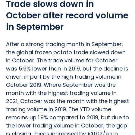
Trade slows down in
October after record volume
in September
After a strong trading month in September,
the global frozen potato trade slowed down
in October. The trade volume for October
was 5.9% lower than in 2019, but the decline is
driven in part by the high trading volume in
October 2019. Where September was the
month with the highest trading volume in
2021, October was the month with the highest
trading volume in 2019. The YTD volume
remains up 1.9% compared to 2019, but due to
the lower trading volume in October, the gap
is closing. Prices increased by €0.02/kg in