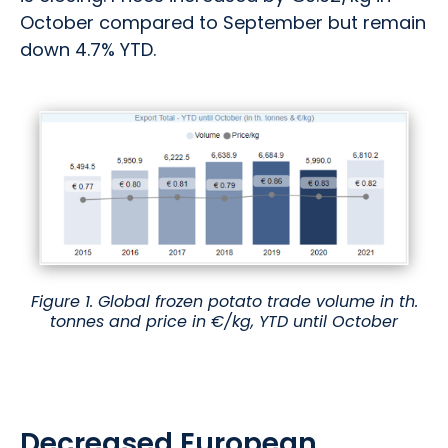
October compared to September but remain
down 4.7% YTD.
Figure 1. Global frozen potato trade volume in th.
tonnes and price in €/kg, YTD until October
Decreased European