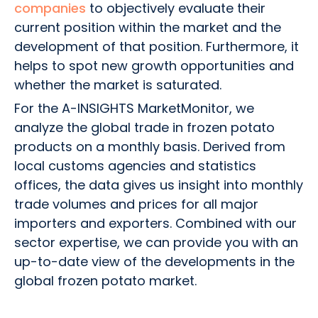
companies
to objectively evaluate their
current position within the market and the
development of that position. Furthermore, it
helps to spot new growth opportunities and
whether the market is saturated.
For the A-INSIGHTS MarketMonitor, we
analyze the global trade in frozen potato
products on a monthly basis. Derived from
local customs agencies and statistics
offices, the data gives us insight into monthly
trade volumes and prices for all major
importers and exporters. Combined with our
sector expertise, we can provide you with an
up-to-date view of the developments in the
global frozen potato market.