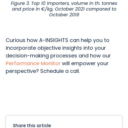
Figure 3. Top 10 importers, volume in th. tonnes
and price in €/kg, October 2021 compared to
October 2019
Curious how A-INSIGHTS can help you to
incorporate objective insights into your
decision-making processes and how our
Performance Monitor
will empower your
perspective? Schedule a call.
Share this article