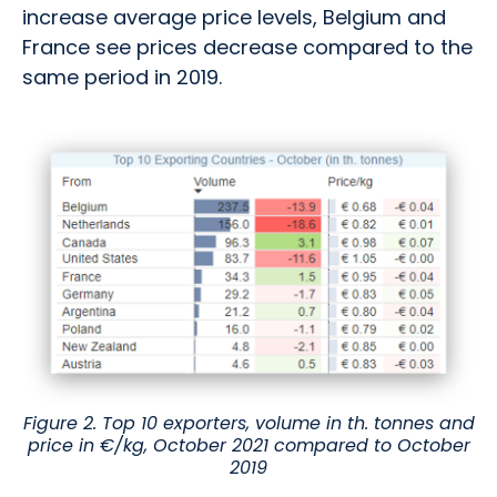
increase average price levels, Belgium and
France see prices decrease compared to the
same period in 2019.
Figure 2. Top 10 exporters, volume in th. tonnes and
price in €/kg, October 2021 compared to October
2019