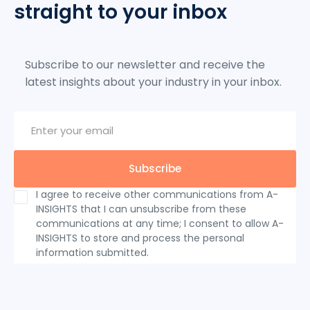
straight to your inbox
Subscribe to our newsletter and receive the
latest insights about your industry in your inbox.
I agree to receive other communications from A-
INSIGHTS that I can unsubscribe from these
communications at any time; I consent to allow A-
INSIGHTS to store and process the personal
information submitted.