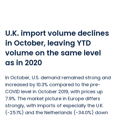
U.K. import volume declines
in October, leaving YTD
volume on the same level
as in 2020
In October, U.S. demand remained strong and
increased by 10.3% compared to the pre-
COVID level in October 2019, with prices up
7.9%. The market picture in Europe differs
strongly, with imports of especially the U.K.
(-25.1%) and the Netherlands (-34.0%) down