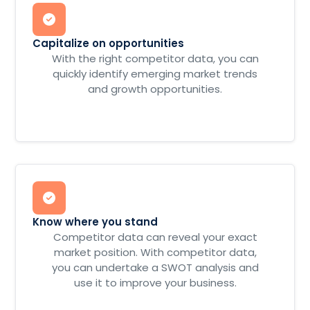
Capitalize on opportunities
With the right competitor data, you can
quickly identify emerging market trends
and growth opportunities.
Know where you stand
Competitor data can reveal your exact
market position. With competitor data,
you can undertake a SWOT analysis and
use it to improve your business.