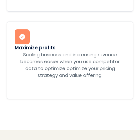
Maximize profits
Scaling business and increasing revenue
becomes easier when you use competitor
data to optimize optimize your pricing
strategy and value offering.