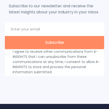
Subscribe to our newsletter and receive the
latest insights about your industry in your inbox.
I agree to receive other communications from A-
INSIGHTS that I can unsubscribe from these
communications at any time; I consent to allow A-
INSIGHTS to store and process the personal
information submitted.