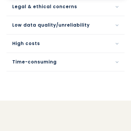
Legal & ethical concerns
Low data quality/unreliability
High costs
Time-consuming