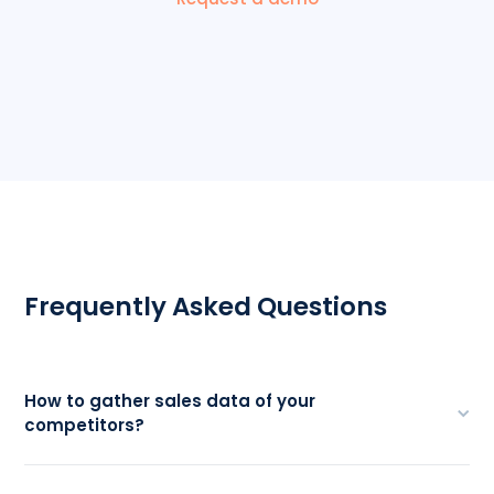
Frequently Asked Questions
How to gather sales data of your
competitors?
One of the most credible ways to source sales
data from competitors is by examining their