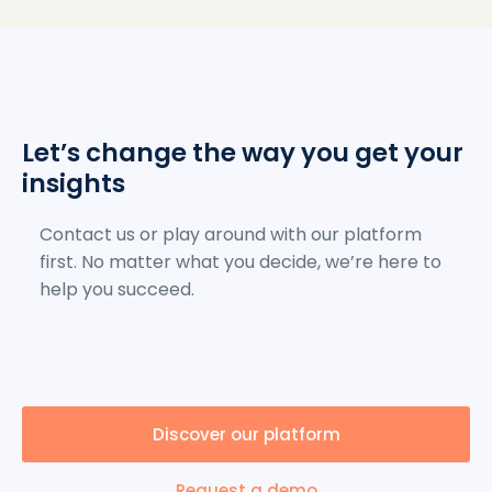
Let’s change the way you get your
insights
Contact us or play around with our platform
first. No matter what you decide, we’re here to
help you succeed.
Discover our platform
Request a demo