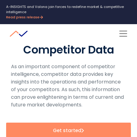
A-INSIGHTS and Valona join forces to redefine market & competitive
intelligence
Read press release
Competitor Data
As an important component of competitor
intelligence, competitor data provides key
insights into the operations and performance
of your competitors. As such, this information
can prove enlightening in terms of current and
future market developments.
Get started