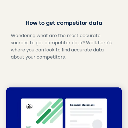
How to get competitor data
Wondering what are the most accurate
sources to get competitor data? Well, here’s
where you can look to find accurate data
about your competitors.