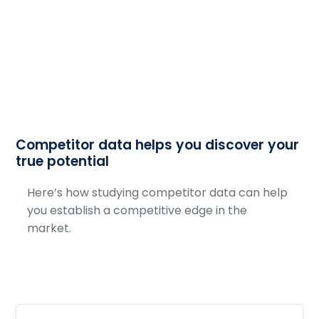
Competitor data helps you discover your
true potential
Here’s how studying competitor data can help
you establish a competitive edge in the
market.