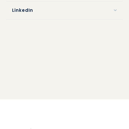
LinkedIn