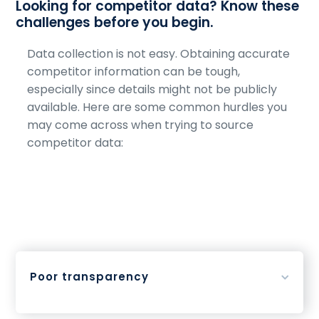
Looking for competitor data? Know these
challenges before you begin.
Data collection is not easy. Obtaining accurate
competitor information can be tough,
especially since details might not be publicly
available. Here are some common hurdles you
may come across when trying to source
competitor data:
Poor transparency