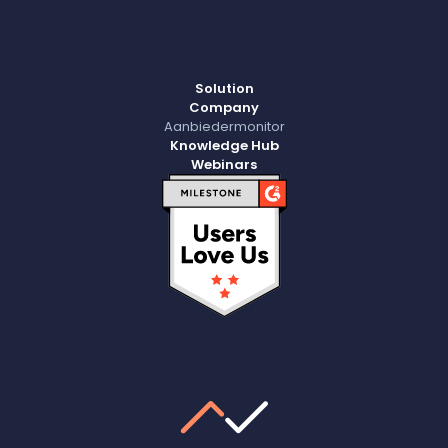
Solution
Company
Aanbiedermonitor
Knowledge Hub
Webinars