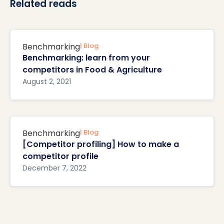
Related reads
Benchmarking
| Blog
Benchmarking: learn from your
competitors in Food & Agriculture
August 2, 2021
Benchmarking
| Blog
[Competitor profiling] How to make a
competitor profile
December 7, 2022