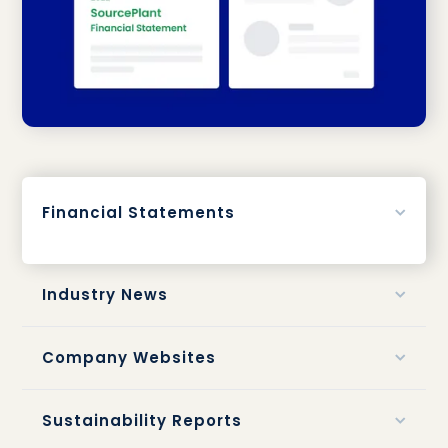
Financial Statements
Industry News
Company Websites
Sustainability Reports