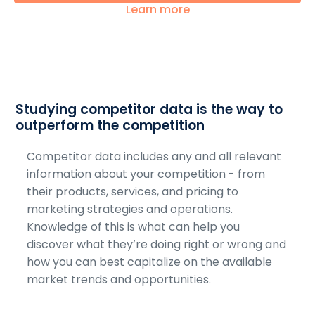
Learn more
Studying competitor data is the way to
outperform the competition
Competitor data includes any and all relevant
information about your competition - from
their products, services, and pricing to
marketing strategies and operations.
Knowledge of this is what can help you
discover what they’re doing right or wrong and
how you can best capitalize on the available
market trends and opportunities.