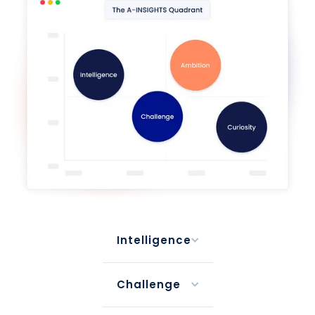
Intelligence
Challenge