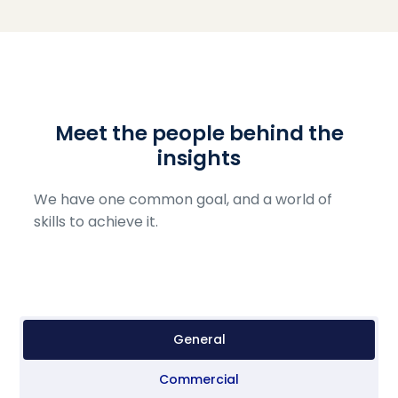
Meet the people behind the
insights
We have one common goal, and a world of
skills to achieve it.
General
Commercial