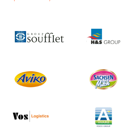
Slide 2 of 4.