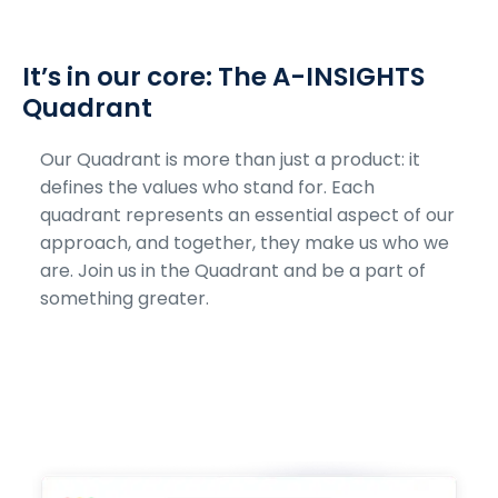
It’s in our core: The A-INSIGHTS
Quadrant
Our Quadrant is more than just a product: it
defines the values who stand for. Each
quadrant represents an essential aspect of our
approach, and together, they make us who we
are. Join us in the Quadrant and be a part of
something greater.