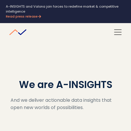
A-INSIGHTS and Valona join forces to redefine market & competitive
intelligence
Read press release
We are A-INSIGHTS
And we deliver actionable data insights that
open new worlds of possibilities.