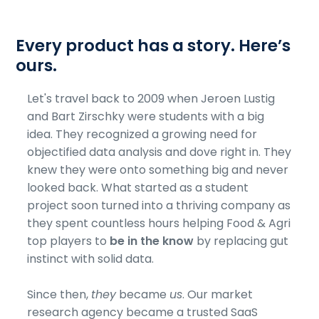
Every product has a story. Here’s
ours.
Let's travel back to 2009 when Jeroen Lustig
and Bart Zirschky were students with a big
idea. They recognized a growing need for
objectified data analysis and dove right in. They
knew they were onto something big and never
looked back. What started as a student
project soon turned into a thriving company as
they spent countless hours helping Food & Agri
top players to
be in the know
by replacing gut
instinct with solid data.
Since then,
they
became
us
. Our market
research agency became a trusted SaaS