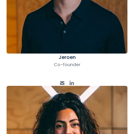
Jeroen
Co-founder