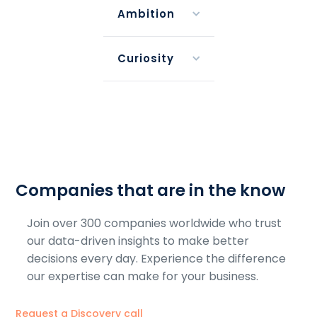
Ambition
Curiosity
Companies that are in the know
Join over 300 companies worldwide who trust
our data-driven insights to make better
decisions every day. Experience the difference
our expertise can make for your business.
Request a Discovery call