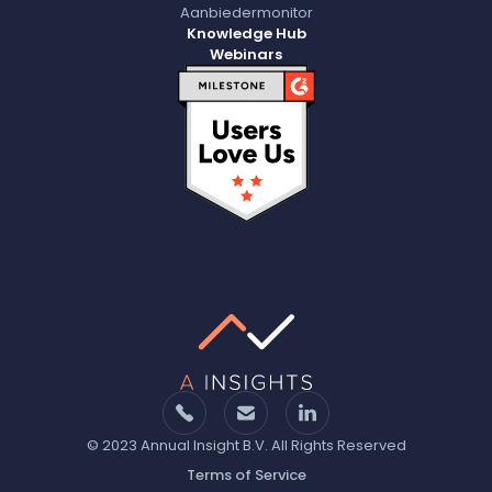
Aanbiedermonitor
Knowledge Hub
Webinars
© 2023 Annual Insight B.V. All Rights Reserved
Terms of Service