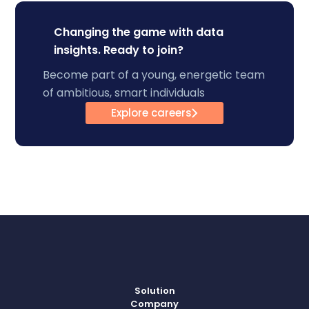
Changing the game with data
insights. Ready to join?
Become part of a young, energetic team
of ambitious, smart individuals
Explore careers
Solution
Company