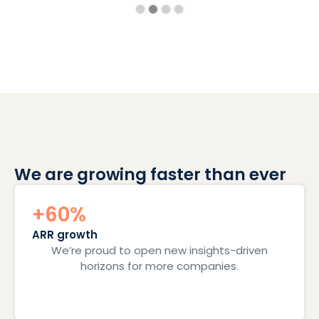
We are growing faster than ever
+60%
ARR growth
We’re proud to open new insights-driven
horizons for more companies.