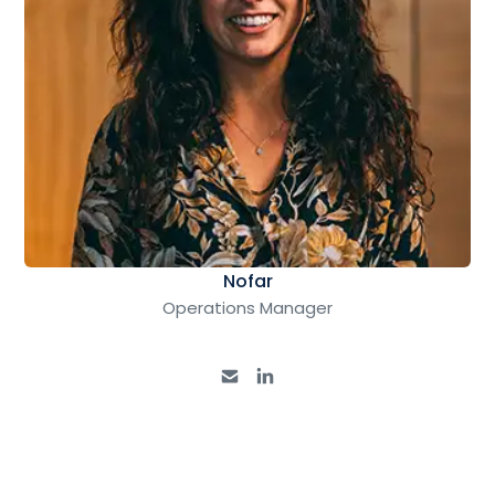
Nofar
Operations Manager