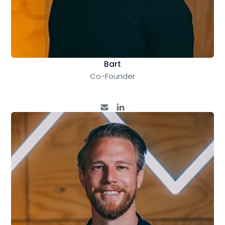
Bart
Co-Founder