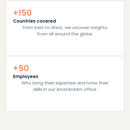
+150
Countries covered
From East to West, we uncover insights
from all around the globe.
+50
Employees
Who bring their expertise and hone their
skills in our Amsterdam office.