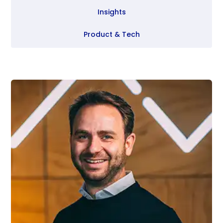
Insights
Product & Tech