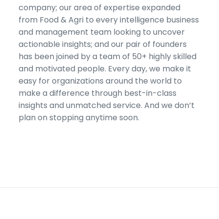
company; our area of expertise expanded
from Food & Agri to every intelligence business
and management team looking to uncover
actionable insights; and our pair of founders
has been joined by a team of 50+ highly skilled
and motivated people. Every day, we make it
easy for organizations around the world to
make a difference through best-in-class
insights and unmatched service. And we don’t
plan on stopping anytime soon.