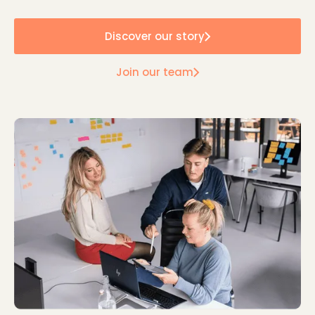
Discover our story
Join our team