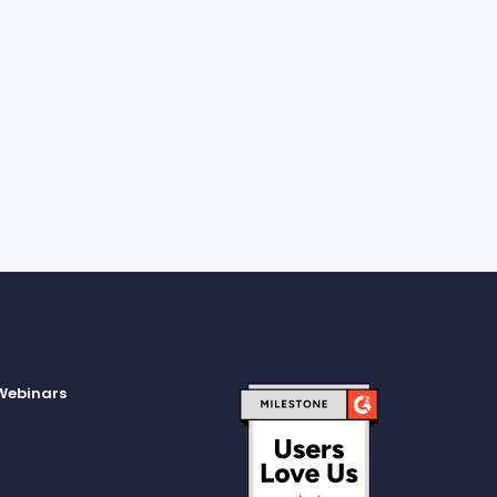
subscribe from these communications at any time; I
to allow A-INSIGHTS to store and process the personal
ion submitted.
Webinars