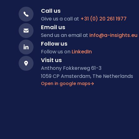
Call us
Give us a call at
+31 (0) 20 261 1977
Email us
Send us an email at
info@a-insights.eu
Follow us
Follow us on
LinkedIn
Visit us
Anthony Fokkerweg 61-3
1059 CP Amsterdam, The Netherlands
Open in google maps