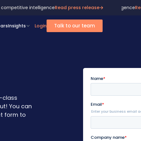
 competitive intelligence
ona join forces to redefine market & competitive intelligence
Read press release
Re
Talk to our team
ars
Insights
Login
n-class
out! You can
t form to