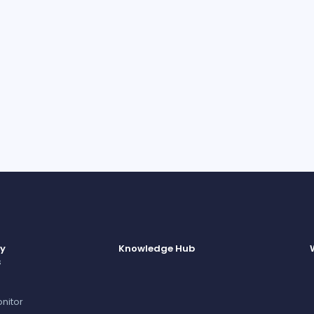
I can un
consent 
informat
y
Knowledge Hub
s
nitor