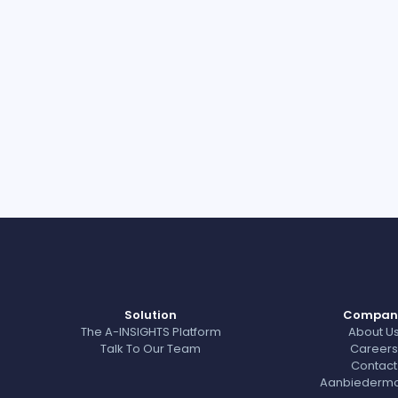
Solution
Compan
The A-INSIGHTS Platform
About U
Talk To Our Team
Careers
Contact
Aanbiedermo