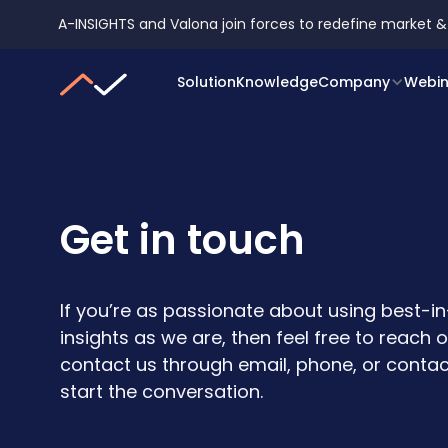
A-INSIGHTS and Valona join forces to redefine market &
A-INSIGHTS and Val
Solution
Knowledge
Company
Webin
Get in touch
If you’re as passionate about using best-i
insights as we are, then feel free to reach 
contact us through email, phone, or contac
start the conversation.