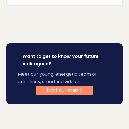
Want to get to know your future
colleagues?
Meet our young, energetic team of
ambitious, smart individuals
Meet our team