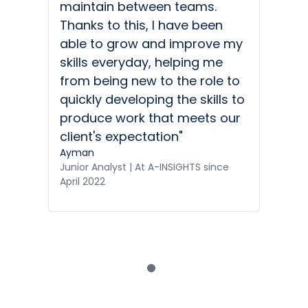
maintain between teams.
Thanks to this, I have been
able to grow and improve my
skills everyday, helping me
from being new to the role to
quickly developing the skills to
produce work that meets our
client's expectation"
Ayman
Junior Analyst | At A-INSIGHTS since
April 2022