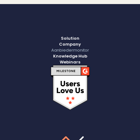
Solution
Company
Aanbiedermonitor
Knowledge Hub
Webinars