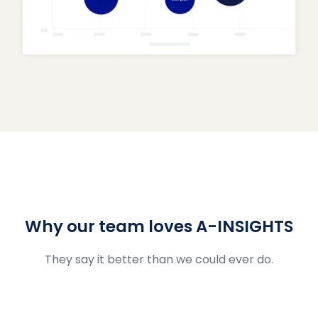
Why our team loves A-INSIGHTS
They say it better than we could ever do.