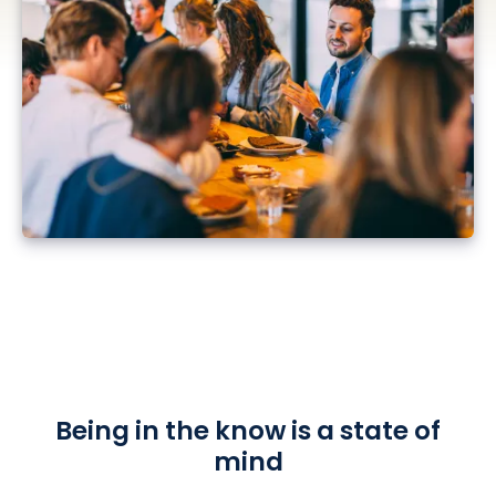
Being in the know is a state of
mind