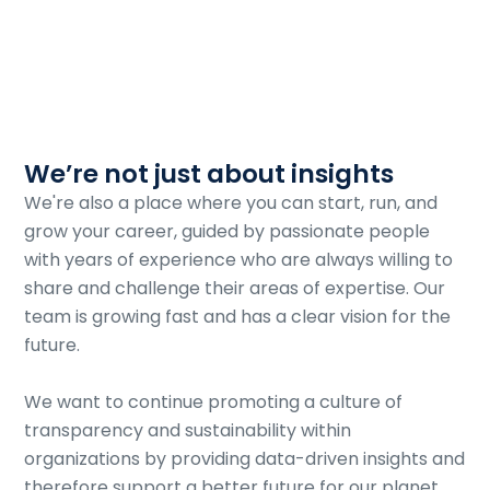
We’re not just about insights
We're also a place where you can start, run, and
grow your career, guided by passionate people
with years of experience who are always willing to
share and challenge their areas of expertise. Our
team is growing fast and has a clear vision for the
future.
We want to continue promoting a culture of
transparency and sustainability within
organizations by providing data-driven insights and
therefore support a better future for our planet