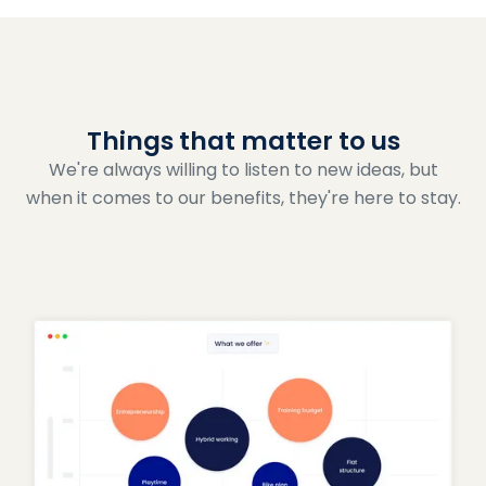
Things that matter to us
We're always willing to listen to new ideas, but
when it comes to our benefits, they're here to stay.