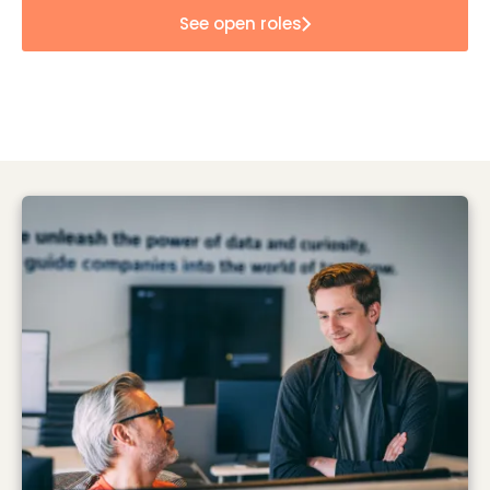
See open roles