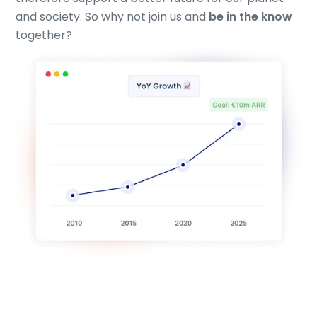
and society. So why not join us and
be in the know
together?