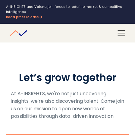
A-INSIGHTS and Valona join forces to redefine market & competitive
intelligence
Read press release
Let’s grow together
At A-INSIGHTS, we're not just uncovering
insights, we're also discovering talent. Come join
us on our mission to open new worlds of
possibilities through data-driven innovation.