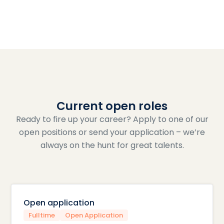
Current open roles
Ready to fire up your career? Apply to one of our
open positions or send your application – we’re
always on the hunt for great talents.
Open application
Fulltime
Open Application