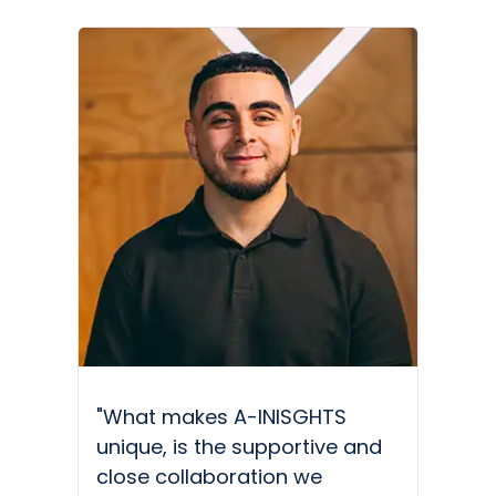
"What makes A-INISGHTS
unique, is the supportive and
close collaboration we