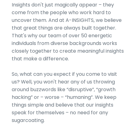
Insights don't just magically appear – they
come from the people who work hard to
uncover them. And at A-INSIGHTS, we believe
that great things are always built together.
That's why our team of over 50 energetic
individuals from diverse backgrounds works
closely together to create meaningful insights
that make a difference.
So, what can you expect if you come to visit
us? Well, you won't hear any of us throwing
around buzzwords like “disruptive”, “growth
hacking” or – worse – “humaning”. We keep
things simple and believe that our insights
speak for themselves – no need for any
sugarcoating.