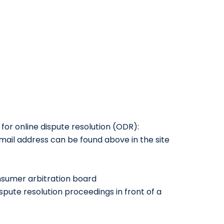
or online dispute resolution (ODR):
mail address can be found above in the site
onsumer arbitration board
ispute resolution proceedings in front of a