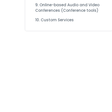
9. Online-based Audio and Video
Conferences (Conference tools)
10. Custom Services