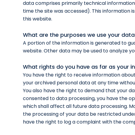
data comprises primarily technical information
time the site was accessed). This information 
this website.
What are the purposes we use your data
A portion of the information is generated to gu
website. Other data may be used to analyze yo
What rights do you have as far as your i
You have the right to receive information about
your archived personal data at any time without
You also have the right to demand that your dat
consented to data processing, you have the opt
which shall affect all future data processing. 
the processing of your data be restricted unde
have the right to log a complaint with the com