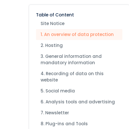
Table of Content
Site Notice
1. An overview of data protection
2. Hosting
3. General information and
mandatory information
4. Recording of data on this
website
5. Social media
6. Analysis tools and advertising
7. Newsletter
8. Plug-ins and Tools