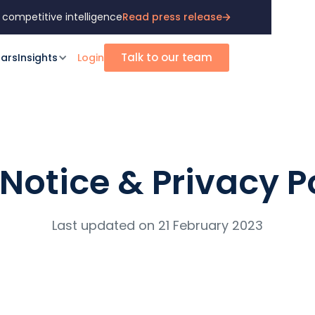
 competitive intelligence
Read press release
Talk to our team
ars
Insights
Login
 Notice & Privacy P
Last updated on 21 February 2023