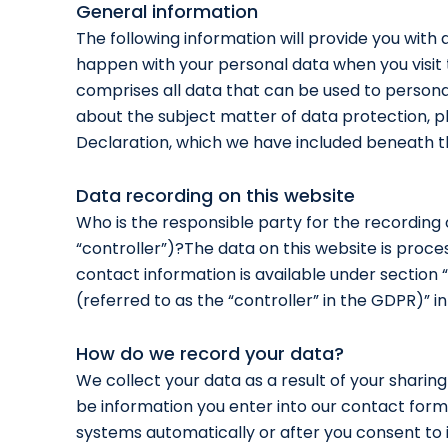
General information
The following information will provide you with 
happen with your personal data when you visit 
comprises all data that can be used to personal
about the subject matter of data protection, p
Declaration, which we have included beneath t
Data recording on this website
Who is the responsible party for the recording of
“controller”)?The data on this website is proc
contact information is available under section
(referred to as the “controller” in the GDPR)” in 
How do we record your data?
We collect your data as a result of your sharing
be information you enter into our contact form
systems automatically or after you consent to it