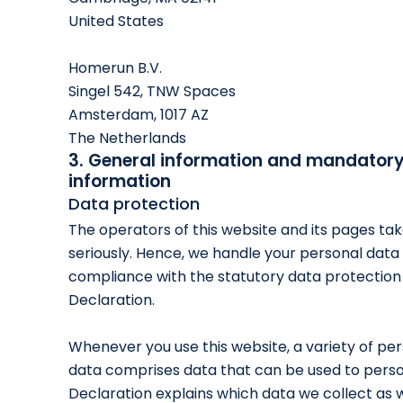
United States
Homerun B.V.
Singel 542, TNW Spaces
Amsterdam, 1017 AZ
The Netherlands
3. General information and mandator
information
Data protection
The operators of this website and its pages ta
seriously. Hence, we handle your personal data 
compliance with the statutory data protection 
Declaration.
Whenever you use this website, a variety of per
data comprises data that can be used to person
Declaration explains which data we collect as we