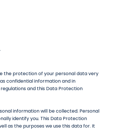
y
ke the protection of your personal data very
as confidential information and in
regulations and this Data Protection
sonal information will be collected. Personal
ally identify you. This Data Protection
ll as the purposes we use this data for. It