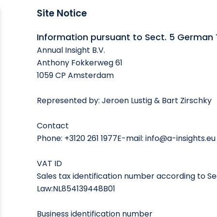
Site Notice
Information pursuant to Sect. 5 German
Annual Insight B.V.
Anthony Fokkerweg 61
1059 CP Amsterdam
Represented by: Jeroen Lustig & Bart Zirschky
Contact
Phone: +3120 261 1977E-mail: info@a-insights.eu
VAT ID
Sales tax identification number according to Sec
Law:NL854139448B01
Business identification number