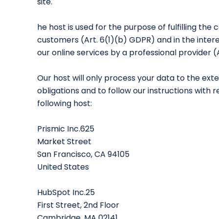
site.
he host is used for the purpose of fulfilling the
customers (Art. 6(1)(b) GDPR) and in the interest
our online services by a professional provider (
Our host will only process your data to the exte
obligations and to follow our instructions with
following host:
Prismic Inc.625
Market Street
San Francisco, CA 94105
United States
HubSpot Inc.25
First Street, 2nd Floor
Cambridge, MA 02141