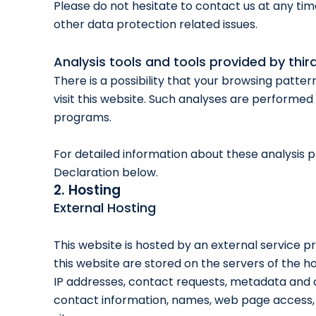
Please do not hesitate to contact us at any tim
other data protection related issues.
Analysis tools and tools provided by thir
There is a possibility that your browsing patter
visit this website. Such analyses are performed 
programs.
For detailed information about these analysis 
Declaration below.
2. Hosting
External Hosting
This website is hosted by an external service p
this website are stored on the servers of the ho
IP addresses, contact requests, metadata and 
contact information, names, web page access,