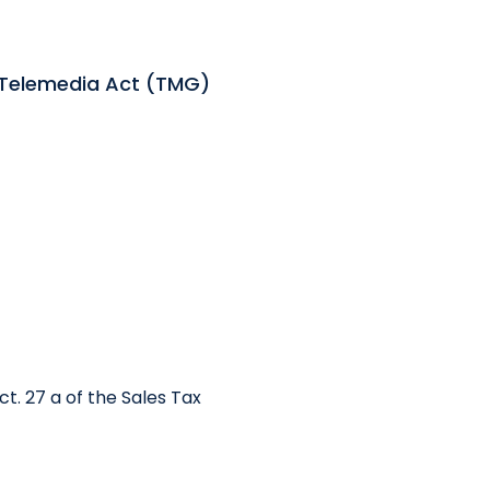
 Telemedia Act (TMG)
t. 27 a of the Sales Tax