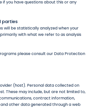
e if you have questions about this or any
d parties
ns will be statistically analyzed when your
primarily with what we refer to as analysis
programs please consult our Data Protection
rovider (host). Personal data collected on
st. These may include, but are not limited to,
communications, contract information,
 and other data generated through a web