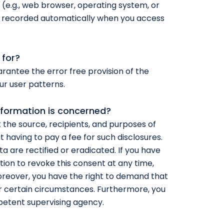
 (e.g., web browser, operating system, or
is recorded automatically when you access
 for?
arantee the error free provision of the
ur user patterns.
nformation is concerned?
 the source, recipients, and purposes of
 having to pay a fee for such disclosures.
a are rectified or eradicated. If you have
ion to revoke this consent at any time,
Moreover, you have the right to demand that
r certain circumstances. Furthermore, you
petent supervising agency.