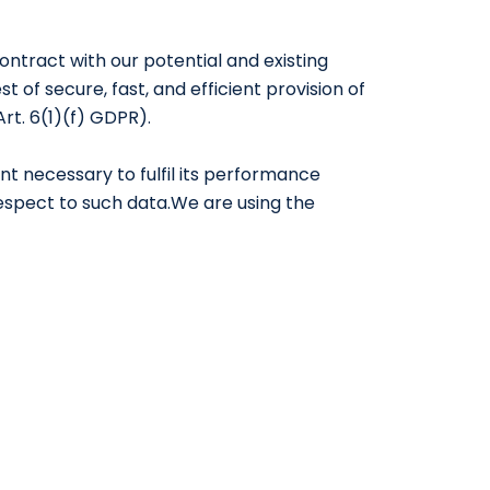
 contract with our potential and existing
 of secure, fast, and efficient provision of
Art. 6(1)(f) GDPR).
nt necessary to fulfil its performance
 respect to such data.We are using the