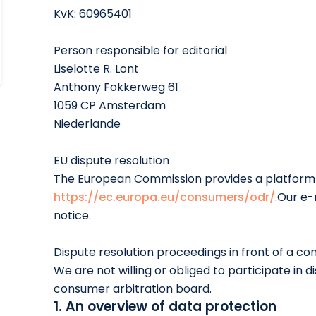
KvK: 60965401
Person responsible for editorial
Liselotte R. Lont
Anthony Fokkerweg 61
1059 CP Amsterdam
Niederlande
EU dispute resolution
The European Commission provides a platform f
https://ec.europa.eu/consumers/odr/
.Our e-
notice.
Dispute resolution proceedings in front of a c
We are not willing or obliged to participate in d
consumer arbitration board.
1. An overview of data protection