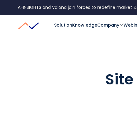
A-INSIGHTS and Valona join forces to redefine market &
Solution
Knowledge
Company
Webin
Site