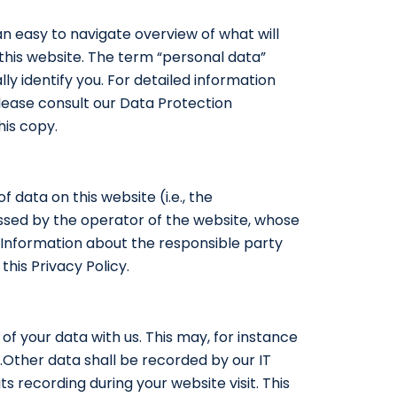
an easy to navigate overview of what will
this website. The term “personal data”
ly identify you. For detailed information
lease consult our Data Protection
his copy.
 data on this website (i.e., the
essed by the operator of the website, whose
 “Information about the responsible party
this Privacy Policy.
 of your data with us. This may, for instance
.Other data shall be recorded by our IT
s recording during your website visit. This