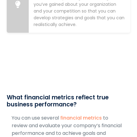
you’ve gained about your organization
and your competition so that you can
develop strategies and goals that you can
realistically achieve.
What financial metrics reflect true
business performance?
You can use several
financial metrics
to
review and evaluate your company’s financial
performance and to achieve goals and