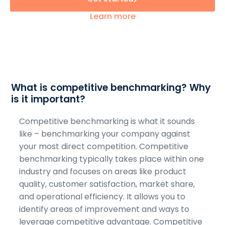
Learn more
What is competitive benchmarking? Why
is it important?
Competitive benchmarking is what it sounds
like – benchmarking your company against
your most direct competition. Competitive
benchmarking typically takes place within one
industry and focuses on areas like product
quality, customer satisfaction, market share,
and operational efficiency. It allows you to
identify areas of improvement and ways to
leverage competitive advantage. Competitive