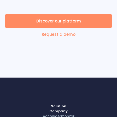
Discover our platform
Request a demo
Solution
Company
Aanbiedermonitor