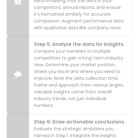
benchmarking. Find this data in your
competitors' annual reports, and ensure
it's formatted similarly for accurate
comparison. Augment performance data
with qualitative data like company news.
Step 5: Analyze the data for insights.
Compare your numbers to multiple
competitors to gain a long-term industry
view. Determine your market position,
where you excel and where you need to
improve. Note the data collection time
frame and approach from various angles.
Valuable insights come from overall
industry trends, not just individual
numbers.
Step 6: Draw actionable conclusions.
Evaluate the strategic ambitions you
named in Step 1. Integrate the insights