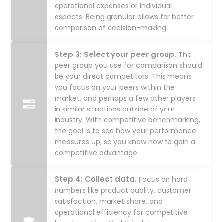
operational expenses or individual
aspects. Being granular allows for better
comparison of decision-making.
Step 3: Select your peer group.
The
peer group you use for comparison should
be your direct competitors. This means
you focus on your peers within the
market, and perhaps a few other players
in similar situations outside of your
industry. With competitive benchmarking,
the goal is to see how your performance
measures up, so you know how to gain a
competitive advantage.
Step 4: Collect data.
Focus on hard
numbers like product quality, customer
satisfaction, market share, and
operational efficiency for competitive