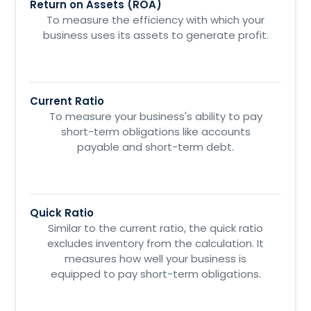
Return on Assets (ROA)
To measure the efficiency with which your
business uses its assets to generate profit.
Current Ratio
To measure your business's ability to pay
short-term obligations like accounts
payable and short-term debt.
Quick Ratio
Similar to the current ratio, the quick ratio
excludes inventory from the calculation. It
measures how well your business is
equipped to pay short-term obligations.