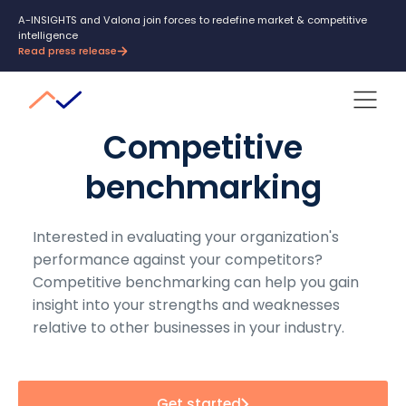
A-INSIGHTS and Valona join forces to redefine market & competitive
intelligence
Read press release
Competitive
benchmarking
Interested in evaluating your organization's
performance against your competitors?
Competitive benchmarking can help you gain
insight into your strengths and weaknesses
relative to other businesses in your industry.
Get started