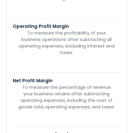
Operating Profit Margin
To measure the profitability of your
business operations after subtracting all
operating expenses, excluding interest and
taxes.
Net Profit Margin
To measure the percentage of revenue
your business retains after subtracting
operating expenses, including the cost of
goods sold, operating expenses, and taxes.