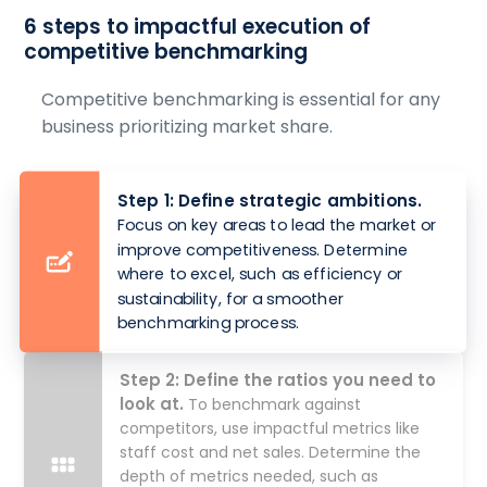
6 steps to impactful execution of
competitive benchmarking
Competitive benchmarking is essential for any
business prioritizing market share.
Step 1: Define strategic ambitions.
Focus on key areas to lead the market or
improve competitiveness. Determine
where to excel, such as efficiency or
sustainability, for a smoother
benchmarking process.
Step 2: Define the ratios you need to
look at.
To benchmark against
competitors, use impactful metrics like
staff cost and net sales. Determine the
depth of metrics needed, such as