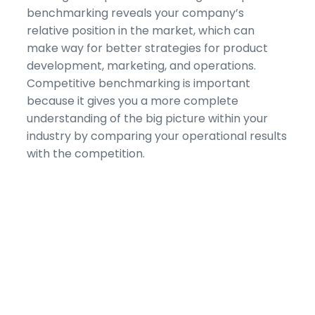
benchmarking reveals your company’s
relative position in the market, which can
make way for better strategies for product
development, marketing, and operations.
Competitive benchmarking is important
because it gives you a more complete
understanding of the big picture within your
industry by comparing your operational results
with the competition.