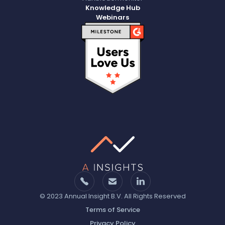
Knowledge Hub
Webinars
© 2023 Annual Insight B.V. All Rights Reserved
Terms of Service
Privacy Policy