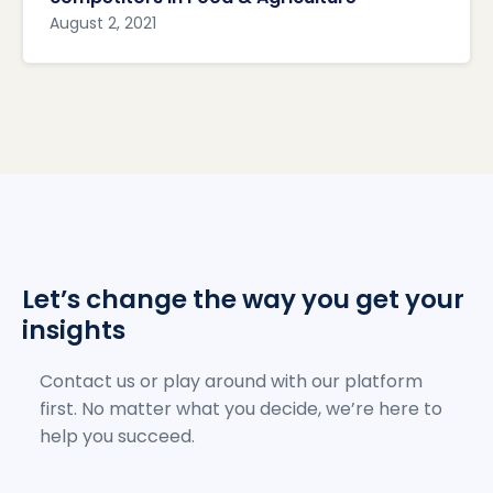
August 2, 2021
Let’s change the way you get your
insights
Contact us or play around with our platform
first. No matter what you decide, we’re here to
help you succeed.