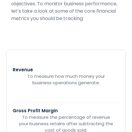
objectives. To monitor business performance,
let’s take a look at some of the core financial
metrics you should be tracking:
Revenue
To measure how much money your
business operations generate.
Gross Profit Margin
To measure the percentage of revenue
your business retains after subtracting the
cost of goods sold.