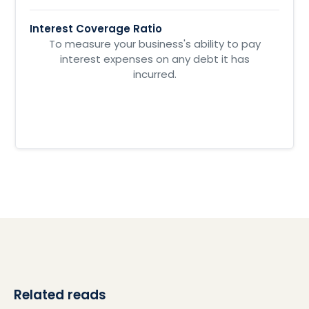
Interest Coverage Ratio
To measure your business's ability to pay
interest expenses on any debt it has
incurred.
Related reads