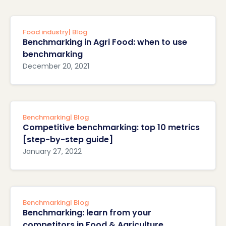
Food industry
| Blog
Benchmarking in Agri Food: when to use
benchmarking
December 20, 2021
Benchmarking
| Blog
Competitive benchmarking: top 10 metrics
[step-by-step guide]
January 27, 2022
Benchmarking
| Blog
Benchmarking: learn from your
competitors in Food & Agriculture