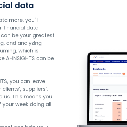
ial data
ata more, you'll
r financial data
can be your greatest
ing, and analyzing
uming, which is
ike A-INSIGHTS can be
HTS, you can leave
lients’, suppliers’,
to us. This means you
 your week doing all