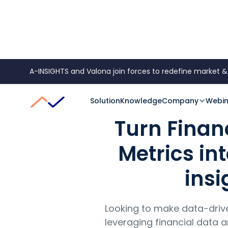
A-INSIGHTS and Valona join forces to redefine market &
Data
Reporting
Financial Data & Metrics
Solution
Knowledge
Company
Webin
Turn Finan
Metrics in
insi
Looking to make data-driv
leveraging financial data a