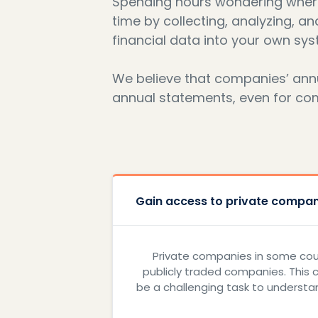
Spending hours wondering where 
time by collecting, analyzing, an
financial data into your own sys
We believe that companies’ annua
annual statements, even for compa
Gain access to private compani
Private companies in some count
publicly traded companies. This 
be a challenging task to understan