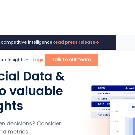
 competitive intelligence
Read press release
Talk to our team
ars
Insights
Login
cial Data &
to valuable
ghts
en decisions? Consider
nd metrics.