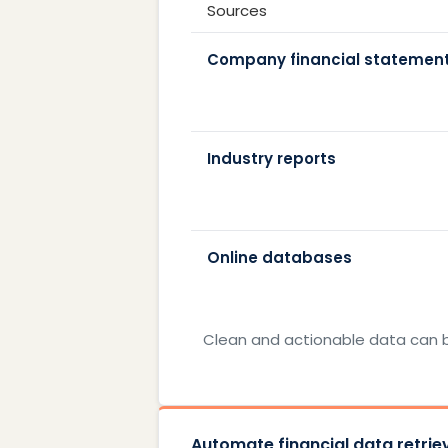
Sources
Company financial statemen
Industry reports
Online databases
Clean and actionable data can b
Automate financial data retriev