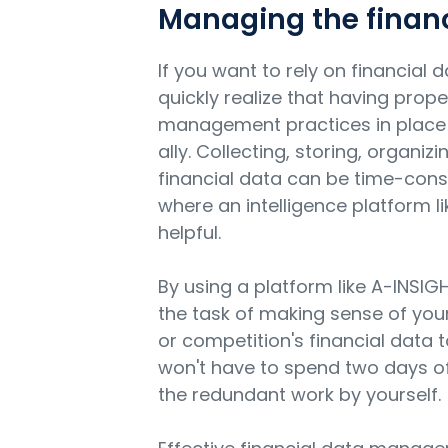
Managing the financ
If you want to rely on financial d
quickly realize that having prope
management practices in place 
ally. Collecting, storing, organiz
financial data can be time-cons
where an intelligence platform l
helpful.
By using a platform like A-INSIG
the task of making sense of your c
or competition's financial data 
won't have to spend two days of
the redundant work by yourself.