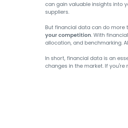
can gain valuable insights into 
suppliers.
But financial data can do more 
your competition
. With financi
allocation, and benchmarking. All
In short, financial data is an es
changes in the market. If you're n