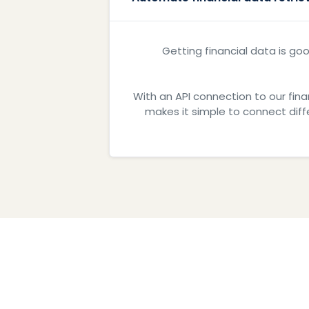
Getting financial data is goo
With an API connection to our fina
makes it simple to connect dif