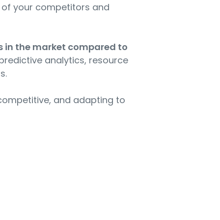
th of your competitors and
es in the market compared to
 predictive analytics, resource
s.
g competitive, and adapting to