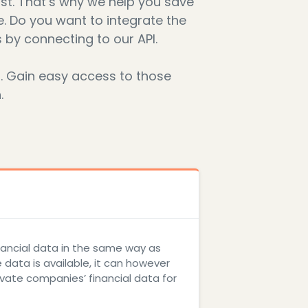
st. That’s why we help you save
e. Do you want to integrate the
 by connecting to our API.
s. Gain easy access to those
.
inancial data in the same way as
data is available, it can however
ivate companies’ financial data for