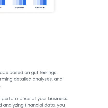
made based on gut feelings
orming detailed analyses, and
.
al performance of your business.
nd analyzing financial data, you