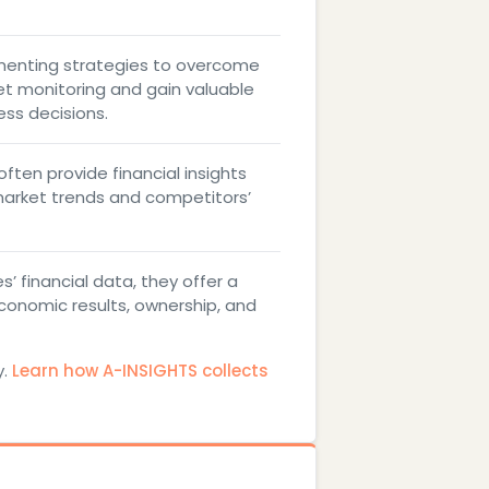
menting strategies to overcome
t monitoring and gain valuable
ess decisions.
ften provide financial insights
market trends and competitors’
’ financial data, they offer a
conomic results, ownership, and
y.
Learn how A-INSIGHTS collects