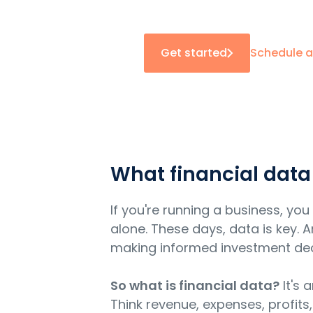
Get started
Schedule 
What financial data
If you're running a business, y
alone. These days, data is key.
making informed investment decis
So what is financial data?
It's 
Think revenue, expenses, profits,