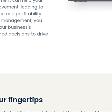
ement can help your
rovement, leading to
and profitability.
ata management, you
your business's
med decisions to drive
ur fingertips