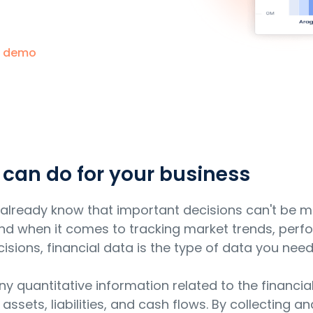
a demo
 can do for your business
ou already know that important decisions can't be 
 And when it comes to tracking market trends, perf
ions, financial data is the type of data you need
any quantitative information related to the financi
 assets, liabilities, and cash flows. By collecting a