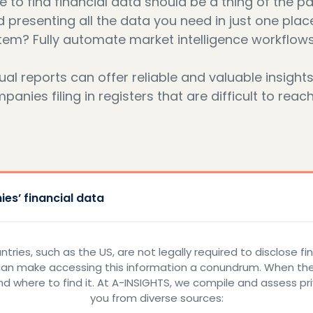
to find financial data should be a thing of the pa
d presenting all the data you need in just one plac
tem? Fully automate market intelligence workflows
l reports can offer reliable and valuable insight
nies filing in registers that are difficult to reach
es’ financial data
ries, such as the US, are not legally required to disclose f
can make accessing this information a conundrum. When the 
d where to find it. At A-INSIGHTS, we compile and assess pr
you from diverse sources: