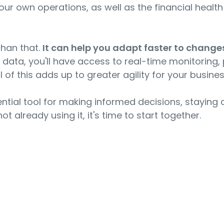
your own operations, as well as the financial heal
than that.
It can help you adapt faster to chang
al data, you'll have access to real-time monitoring,
 of this adds up to greater agility for your busines
sential tool for making informed decisions, stayin
ot already using it, it's time to start together.