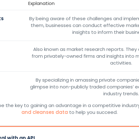
Explanation
ts
By being aware of these challenges and imple
them, businesses can conduct effective marke
insights to inform their busin
Also known as market research reports. They o
from privately-owned firms and insights into 
activities.
By specializing in amassing private companies
glimpse into non-publicly traded companies’ e
industry trends.
e the key to gaining an advantage in a competitive industr
and cleanses data
to help you succeed.
al with an API