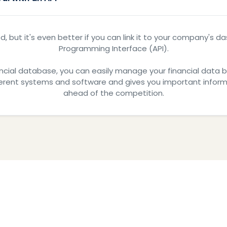
d, but it's even better if you can link it to your company's 
Programming Interface (API).
ncial database, you can easily manage your financial data by k
ferent systems and software and gives you important informa
ahead of the competition.