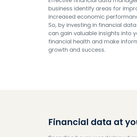
Effective financial data manag
business identify areas for imp
increased economic performance 
So, by investing in financial d
can gain valuable insights into 
financial health and make infor
growth and success.
Financial data at yo