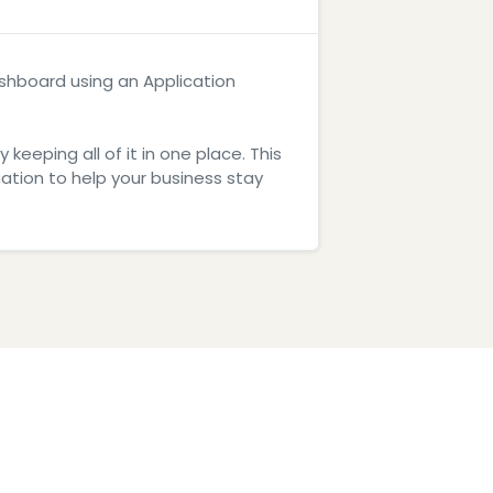
dashboard using an Application
eeping all of it in one place. This
tion to help your business stay