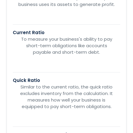
business uses its assets to generate profit.
Current Ratio
To measure your business's ability to pay
short-term obligations like accounts
payable and short-term debt.
Quick Ratio
Similar to the current ratio, the quick ratio
excludes inventory from the calculation. It
measures how well your business is
equipped to pay short-term obligations.