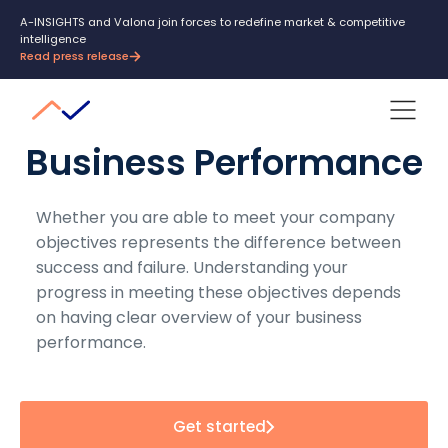
A-INSIGHTS and Valona join forces to redefine market & competitive
intelligence
Read press release
Business Performance
Whether you are able to meet your company
objectives represents the difference between
success and failure. Understanding your
progress in meeting these objectives depends
on having clear overview of your business
performance.
Get started