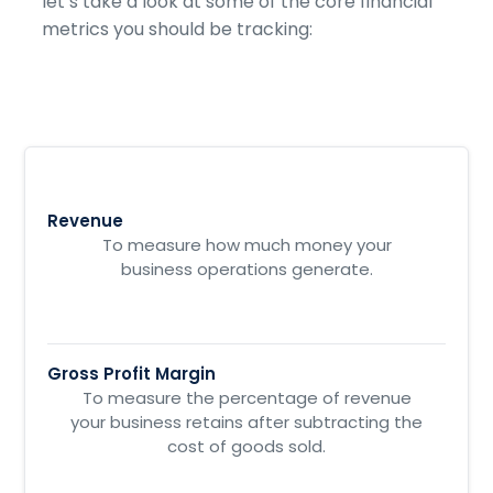
let’s take a look at some of the core financial
metrics you should be tracking:
Revenue
To measure how much money your
business operations generate.
Gross Profit Margin
To measure the percentage of revenue
your business retains after subtracting the
cost of goods sold.