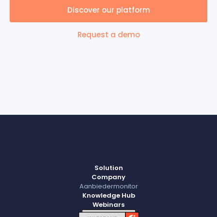
Discover our platform
Request a demo
Solution
Company
Aanbiedermonitor
Knowledge Hub
Webinars