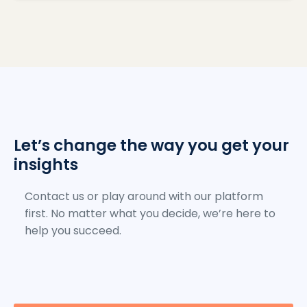
Let’s change the way you get your
insights
Contact us or play around with our platform
first. No matter what you decide, we’re here to
help you succeed.