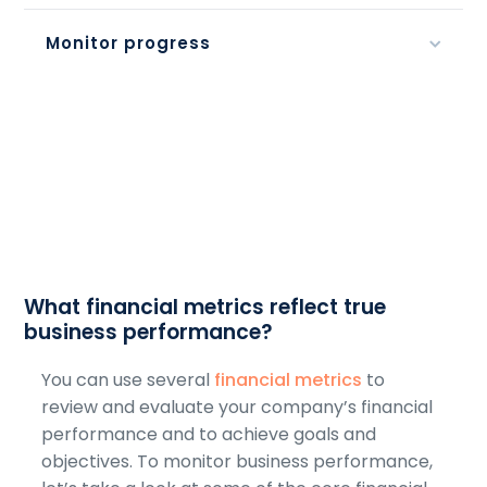
Monitor progress
What financial metrics reflect true
business performance?
You can use several
financial metrics
to
review and evaluate your company’s financial
performance and to achieve goals and
objectives. To monitor business performance,