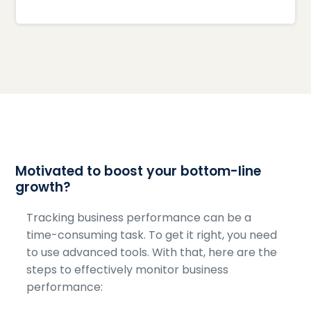
Motivated to boost your bottom-line
growth?
Tracking business performance can be a
time-consuming task. To get it right, you need
to use advanced tools. With that, here are the
steps to effectively monitor business
performance: