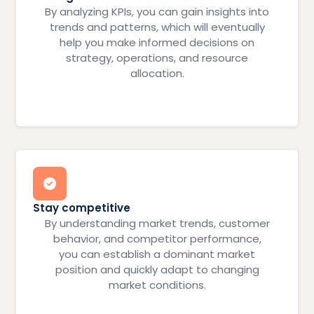
By analyzing KPIs, you can gain insights into
trends and patterns, which will eventually
help you make informed decisions on
strategy, operations, and resource
allocation.
Stay competitive
By understanding market trends, customer
behavior, and competitor performance,
you can establish a dominant market
position and quickly adapt to changing
market conditions.