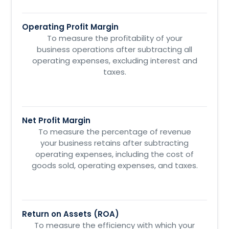
Operating Profit Margin
To measure the profitability of your
business operations after subtracting all
operating expenses, excluding interest and
taxes.
Net Profit Margin
To measure the percentage of revenue
your business retains after subtracting
operating expenses, including the cost of
goods sold, operating expenses, and taxes.
Return on Assets (ROA)
To measure the efficiency with which your