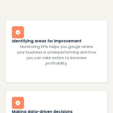
Identifying areas for improvement
Monitoring KPIs helps you gauge where
your business is underperforming and how
you can take action to increase
profitability.
Making data-driven decisions