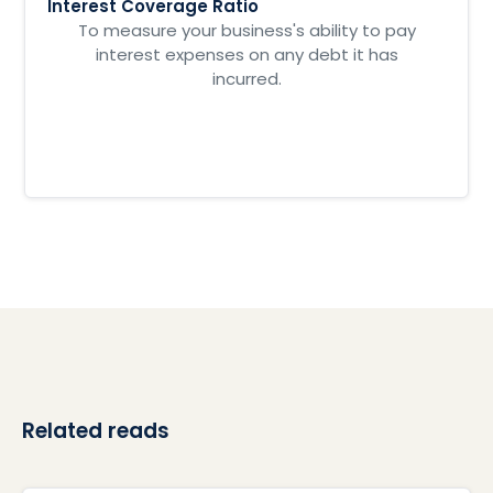
Interest Coverage Ratio
To measure your business's ability to pay
interest expenses on any debt it has
incurred.
Related reads