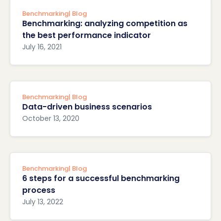
Benchmarking
| Blog
Benchmarking: analyzing competition as
the best performance indicator
July 16, 2021
Benchmarking
| Blog
Data-driven business scenarios
October 13, 2020
Benchmarking
| Blog
6 steps for a successful benchmarking
process
July 13, 2022