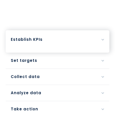
Establish KPIs
Set targets
Collect data
Analyze data
Take action