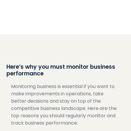
Here’s why you must monitor business
performance
Monitoring business is essential if you want to
make improvements in operations, take
better decisions and stay on top of the
competitive business landscape. Here are the
top reasons you should regularly monitor and
track business performance: