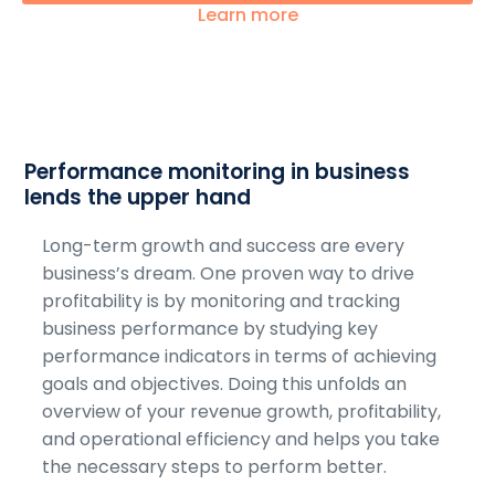
Learn more
Performance monitoring in business
lends the upper hand
Long-term growth and success are every
business’s dream. One proven way to drive
profitability is by monitoring and tracking
business performance by studying key
performance indicators in terms of achieving
goals and objectives. Doing this unfolds an
overview of your revenue growth, profitability,
and operational efficiency and helps you take
the necessary steps to perform better.