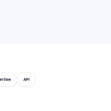
ized, actionable information
ertise
API