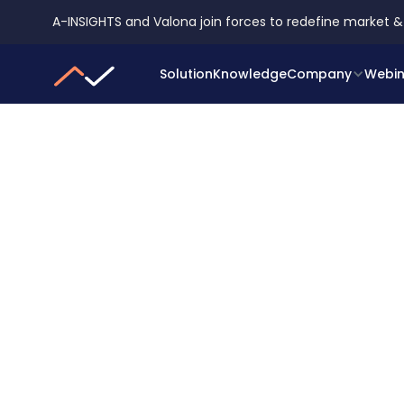
A-INSIGHTS and Valona join forces to redefine market &
Solution
Knowledge
Company
Webin
SERVICE AND EXPERTISE
Get tailored insigh
from industry expe
Get an extra boost for your projects with o
market intelligence solutions. Our team of 
works alongside yours and always goes the