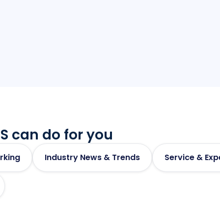
Access central
S can do for you
rking
Industry News & Trends
Service & Exp