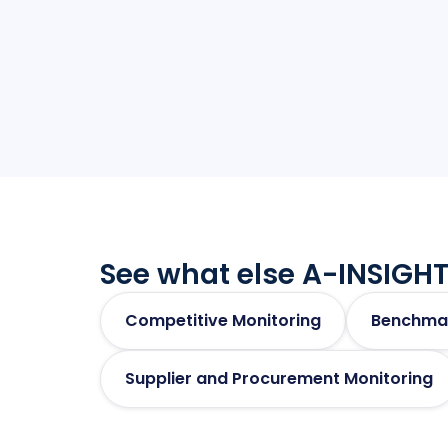
See what else A-INSIGHT
Competitive Monitoring
Benchma
Supplier and Procurement Monitoring