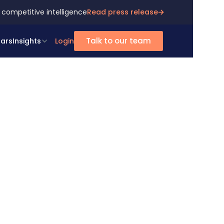
 competitive intelligence
Read press release
Talk to our team
ars
Insights
Login
ts
rts
ur proactive
experts
 extra mile