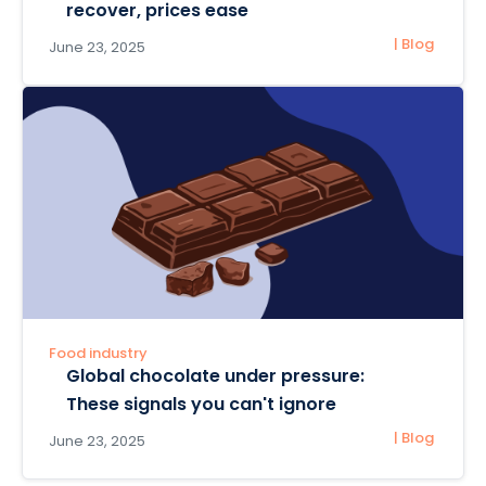
recover, prices ease
| Blog
June 23, 2025
Food industry
Global chocolate under pressure:
These signals you can't ignore
| Blog
June 23, 2025