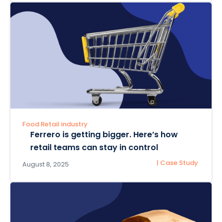
Food Retail industry
Ferrero is getting bigger. Here’s how
retail teams can stay in control
| Case Study
August 8, 2025