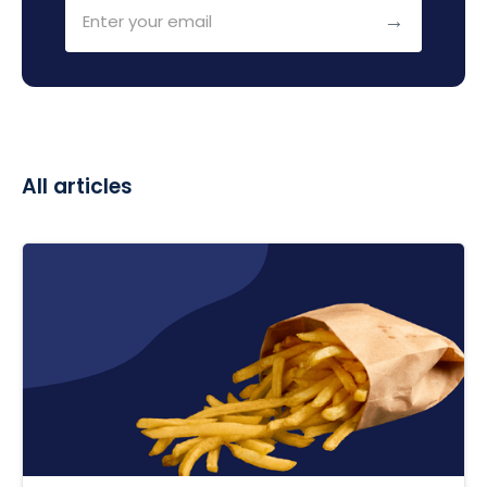
All articles