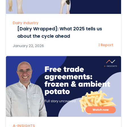
Dairy industry
[Dairy Wrapped]: What 2025 tells us
about the cycle ahead
| Report
January 22, 2026
A-INSIGHTS