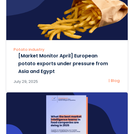
Potato industry
[Market Monitor April] European
potato exports under pressure from
Asia and Egypt
| Blog
July 29, 2025