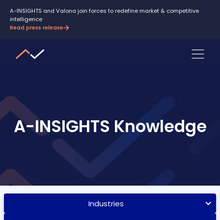
A-INSIGHTS and Valona join forces to redefine market & competitive
intelligence
Read press release
A-INSIGHTS Knowledge
Industries