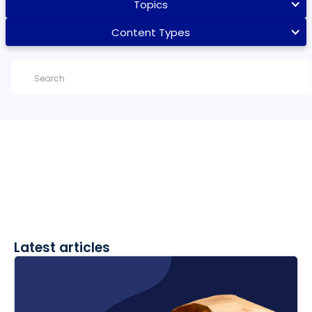
Topics
Content Types
Latest articles