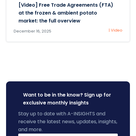
[Video] Free Trade Agreements (FTA)
at the frozen & ambient potato
market: the full overview
| Video
December 16, 2025
Want to be in the know? Sign up for
exclusive monthly insights
Stay up to date with A-INSIGHTS and
receive the latest news, updates, insights,
and more.