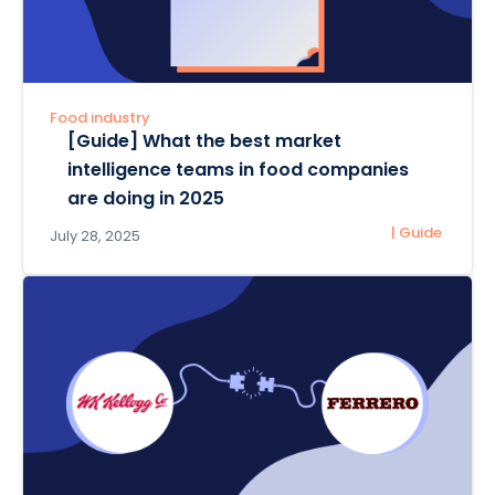
Food industry
[Guide] What the best market
intelligence teams in food companies
are doing in 2025
| Guide
July 28, 2025