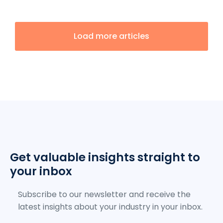
Load more articles
Get valuable insights straight to
your inbox
Subscribe to our newsletter and receive the
latest insights about your industry in your inbox.