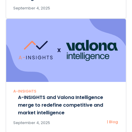
September 4, 2025
A-INSIGHTS
A-INSIGHTS and Valona Intelligence
merge to redefine competitive and
market intelligence
| Blog
September 4, 2025