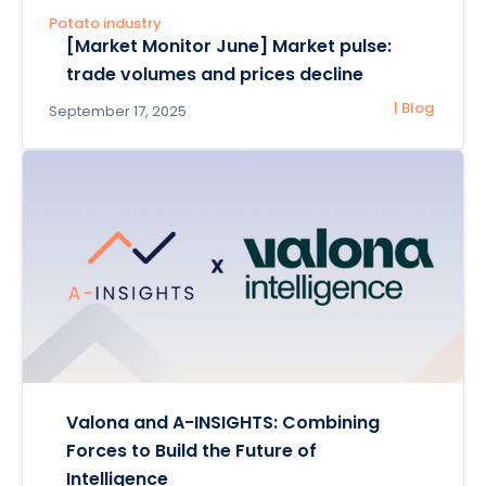
Potato industry
[Market Monitor June] Market pulse:
trade volumes and prices decline
| Blog
September 17, 2025
Valona and A-INSIGHTS: Combining
Forces to Build the Future of
Intelligence