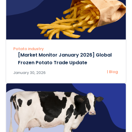
Potato industry
[Market Monitor January 2026] Global
Frozen Potato Trade Update
| Blog
January 30, 2026