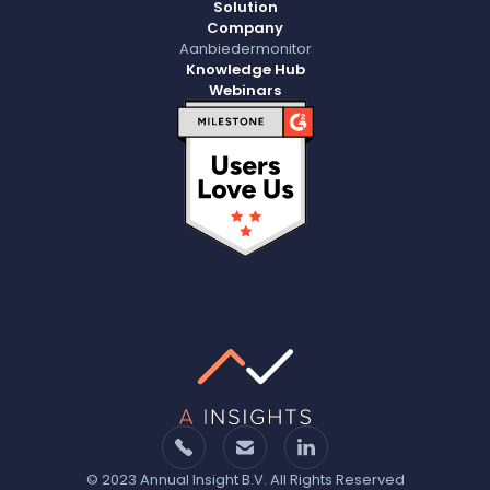
Solution
Company
Aanbiedermonitor
Knowledge Hub
Webinars
© 2023 Annual Insight B.V. All Rights Reserved