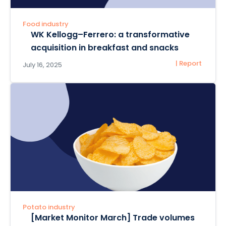
Food industry
WK Kellogg–Ferrero: a transformative
acquisition in breakfast and snacks
| Report
July 16, 2025
Potato industry
[Market Monitor March] Trade volumes