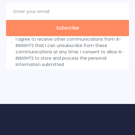
I agree to receive other communications from A-
INSIGHTS that I can unsubscribe from these
communications at any time; I consent to allow A-
INSIGHTS to store and process the personal
information submitted.